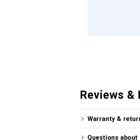
Reviews & 
Warranty & retur
Questions about 