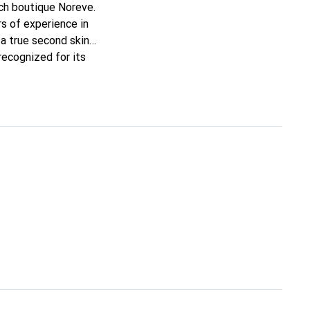
nch boutique Noreve.
s of experience in
t a true second skin
recognized for its