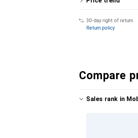
Price trend
30-day right of return
Return policy
Compare p
Sales rank in Mo