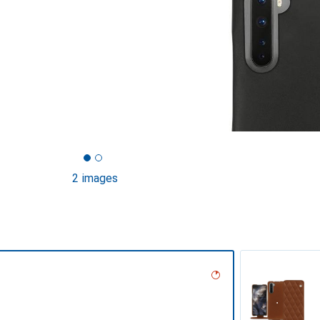
2 images