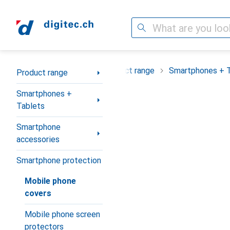
Search
Category Navigation
Product range
Smartphones + 
Product range
Smartphones +
Tablets
Smartphone
accessories
Smartphone protection
Mobile phone
covers
Mobile phone screen
protectors