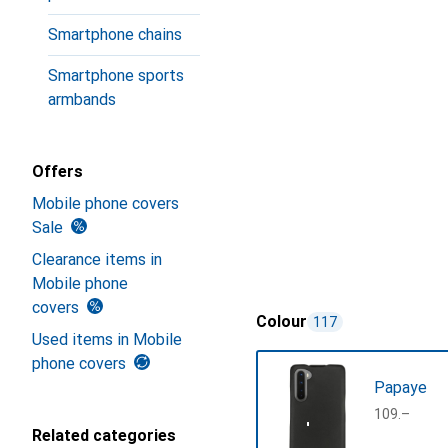
Smartphone chains
Smartphone sports
armbands
Offers
Mobile phone covers
Sale
Clearance items in
Mobile phone
covers
Colour
117
Used items in Mobile
phone covers
Papaye
CHF
109.–
Related categories