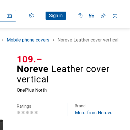
Settings
Customer account
Comparison lists
Watch lists
Cart
Sign in
Mobile phone covers
Noreve Leather cover vertical
CHF
109.–
Noreve
Leather cover
vertical
OnePlus North
Brand
Ratings
More from Noreve