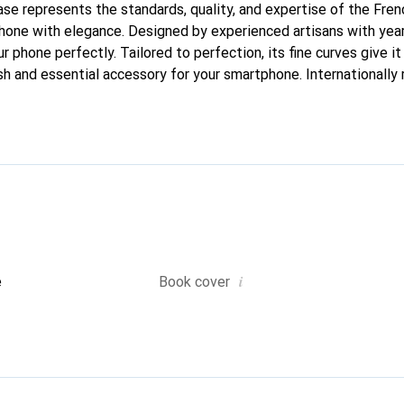
case represents the standards, quality, and expertise of the Fre
hone with elegance. Designed by experienced artisans with year
ur phone perfectly. Tailored to perfection, its fine curves give i
sh and essential accessory for your smartphone. Internationally 
he Noreve brand is a reliable choice for a discerning clientele.
i
e
Book cover