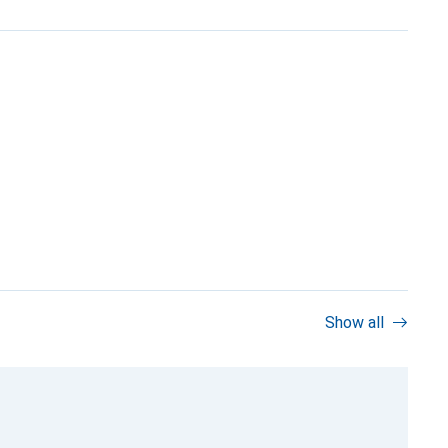
Show all