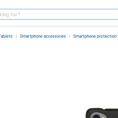
Tablets
Smartphone accessories
Smartphone protection