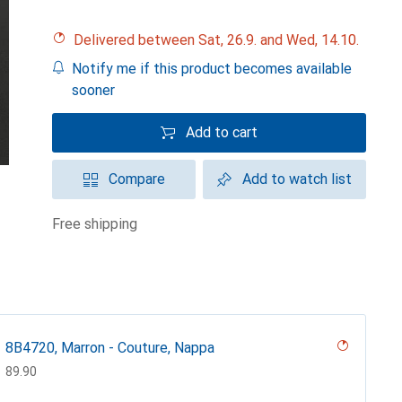
Delivered between Sat, 26.9. and Wed, 14.10.
Notify me if this product becomes available
sooner
Add to cart
Compare
Add to watch list
free shipping
8B4720, Marron - Couture, Nappa
CHF
89.90