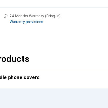
24 Months Warranty (Bring-in)
Warranty provisions
roducts
bile phone covers