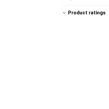
Product ratings