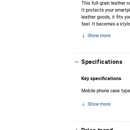
This full-grain leather 
It protects your smartp
leather goods, it fits yo
feel. It becomes a styli
high-quality products, t
Show more
Specifications
Key specifications
Mobile phone case typ
Show more