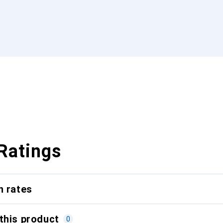
Ratings
n rates
this product
0