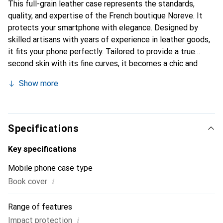
This full-grain leather case represents the standards,
quality, and expertise of the French boutique Noreve. It
protects your smartphone with elegance. Designed by
skilled artisans with years of experience in leather goods,
it fits your phone perfectly. Tailored to provide a true
second skin with its fine curves, it becomes a chic and
essential accessory for your smartphone. Internationally
Show more
recognized for its high-quality products, the Noreve brand
is a reliable choice for discerning customers.
Specifications
Key specifications
Mobile phone case type
i
Book cover
Range of features
i
Impact protection