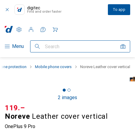
digitec
To app
Find and order faster
Settings
Customer account
Comparison lists
Watch lists
Cart
Category Navigation
Menu
Search
one protection
Mobile phone covers
Noreve Leather cover vertical
2 images
CHF
119.–
Noreve
Leather cover vertical
OnePlus 9 Pro