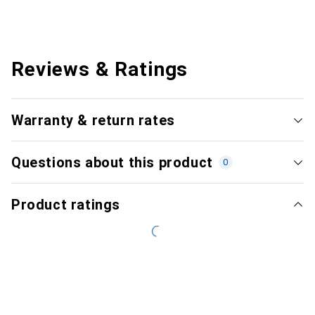
Reviews & Ratings
Warranty & return rates
Questions about this product
0
Product ratings