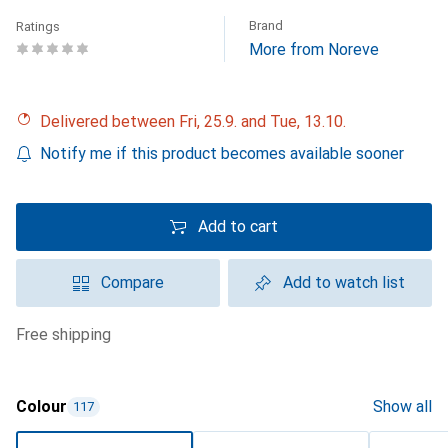
Brand
Ratings
More from Noreve
Delivered between Fri, 25.9. and Tue, 13.10.
Notify me if this product becomes available sooner
Add to cart
Compare
Add to watch list
free shipping
Colour
Show all
117