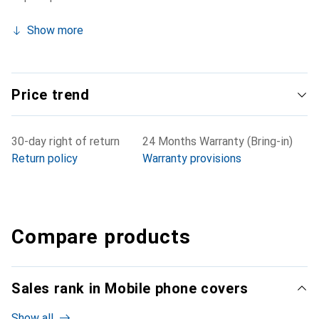
Show more
Price trend
30-day right of return
24 Months Warranty (Bring-in)
Return policy
Warranty provisions
Compare products
Sales rank in Mobile phone covers
Show all