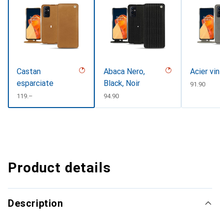
Castan
Abaca Nero,
Acier vi
esparciate
Black, Noir
CHF
91.90
CHF
119.–
CHF
94.90
Product details
Description