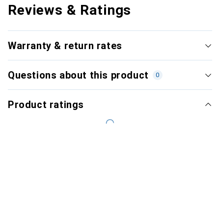
Reviews & Ratings
Warranty & return rates
Questions about this product
0
Product ratings