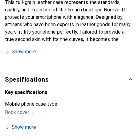
This full-grain leather case represents the standards,
quality, and expertise of the French boutique Noreve. It
protects your smartphone with elegance. Designed by
artisans who have been experts in leather goods for many
years, it fits your phone perfectly. Tailored to provide a
true second skin with its fine curves, it becomes the
stylish and essential accessory for your smartphone.
Show more
Internationally recognized for its high-quality products,
the Noreve brand is a safe choice for discerning
customers.
Specifications
Key specifications
Mobile phone case type
i
Book cover
Show more