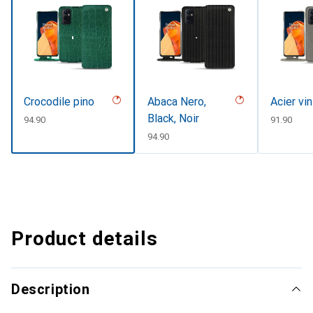
Crocodile pino
Abaca Nero,
Acier vi
Black, Noir
CHF
94.90
CHF
91.90
CHF
94.90
Product details
Description