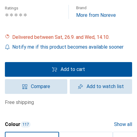
Brand
Ratings
More from Noreve
Delivered between Sat, 26.9. and Wed, 14.10.
Notify me if this product becomes available sooner
Add to cart
Compare
Add to watch list
free shipping
Colour
Show all
117