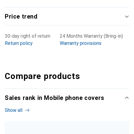
Price trend
30-day right of return
24 Months Warranty (Bring-in)
Return policy
Warranty provisions
Compare products
Sales rank in Mobile phone covers
Show all