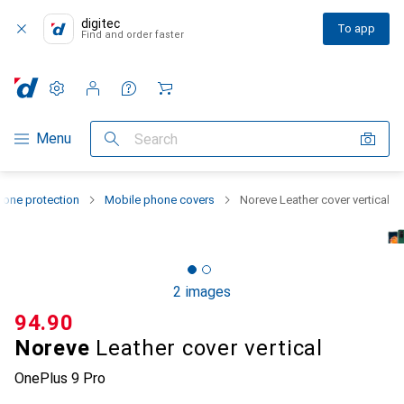
digitec
To app
Find and order faster
Settings
Customer account
Comparison lists
Watch lists
Cart
Category Navigation
Menu
Search
one protection
Mobile phone covers
Noreve Leather cover vertical
2 images
CHF
94.90
Noreve
Leather cover vertical
OnePlus 9 Pro