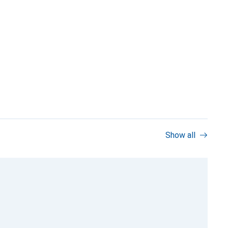
Show all