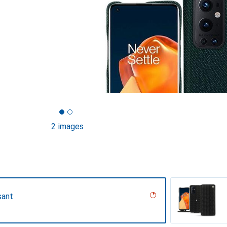
2 images
sant