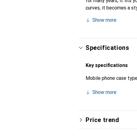
for many years, it fits 
curves, it becomes a sty
high-quality products, t
Show more
Specifications
Key specifications
Mobile phone case typ
Show more
Price trend