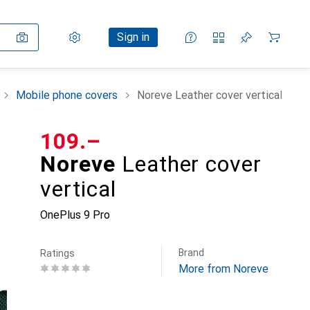
Settings
Customer account
Comparison lists
Watch lists
Cart
Sign in
Mobile phone covers
Noreve Leather cover vertical
CHF
109.–
Noreve
Leather cover
vertical
OnePlus 9 Pro
Brand
Ratings
More from Noreve