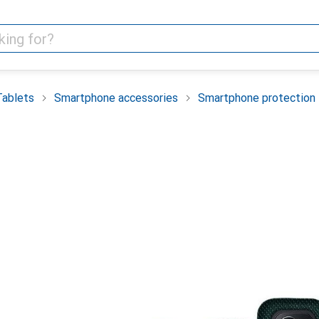
Tablets
Smartphone accessories
Smartphone protection