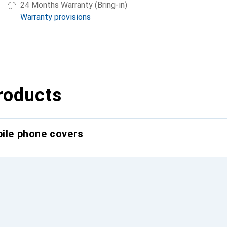
24 Months Warranty (Bring-in)
Warranty provisions
roducts
bile phone covers