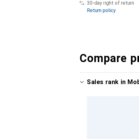
30-day right of return
Return policy
Compare p
Sales rank in Mo