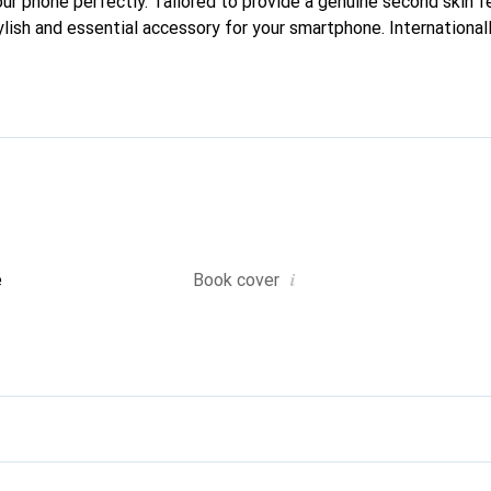
your phone perfectly. Tailored to provide a genuine second skin fe
lish and essential accessory for your smartphone. Internationall
he Noreve brand is a reliable choice for a discerning clientele.
i
e
Book cover