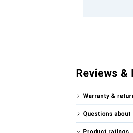
Reviews & 
Warranty & retur
Questions about 
Product ratings