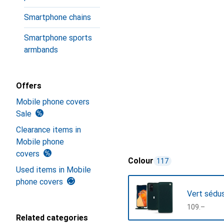
Smartphone chains
Smartphone sports
armbands
Offers
Mobile phone covers
Sale
Clearance items in
Mobile phone
covers
Colour
117
Used items in Mobile
phone covers
Vert sédu
CHF
109.–
Related categories