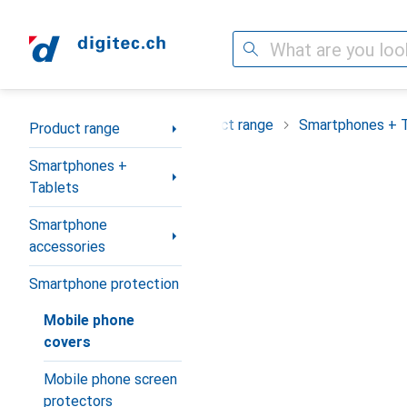
Search
Category Navigation
Product range
Smartphones + 
Product range
Smartphones +
Tablets
Smartphone
accessories
Smartphone protection
Mobile phone
covers
Mobile phone screen
protectors