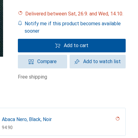
Delivered between Sat, 26.9. and Wed, 14.10.
Notify me if this product becomes available
sooner
Add to cart
Compare
Add to watch list
free shipping
Abaca Nero, Black, Noir
CHF
94.90