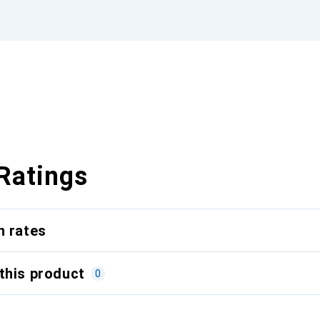
Ratings
n rates
this product
0