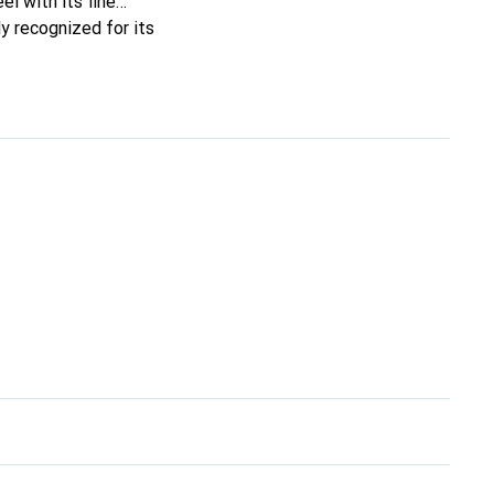
el with its fine
y recognized for its