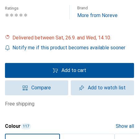
Brand
Ratings
More from Noreve
Delivered between Sat, 26.9. and Wed, 14.10.
Notify me if this product becomes available sooner
Add to cart
Compare
Add to watch list
free shipping
Colour
Show all
117