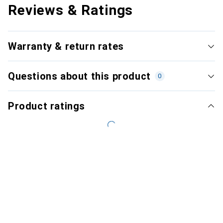
Reviews & Ratings
Warranty & return rates
Questions about this product
0
Product ratings