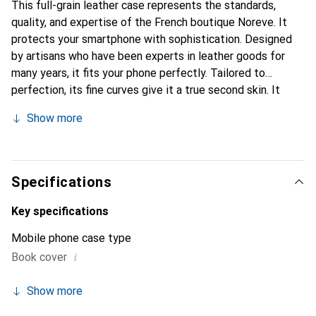
This full-grain leather case represents the standards,
quality, and expertise of the French boutique Noreve. It
protects your smartphone with sophistication. Designed
by artisans who have been experts in leather goods for
many years, it fits your phone perfectly. Tailored to
perfection, its fine curves give it a true second skin. It
becomes the stylish and essential accessory for your
Show more
smartphone. Internationally recognized for its high-quality
products, the Noreve brand is a safe choice for discerning
customers.
Specifications
Key specifications
Mobile phone case type
i
Book cover
Show more