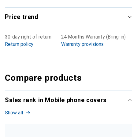
Price trend
30-day right of return
24 Months Warranty (Bring-in)
Return policy
Warranty provisions
Compare products
Sales rank in Mobile phone covers
Show all