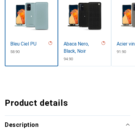
Bleu Ciel PU
Abaca Nero,
Acier vi
Black, Noir
CHF
58.90
CHF
91.90
CHF
94.90
Product details
Description