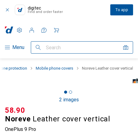
digitec
To app
Find and order faster
Settings
Customer account
Comparison lists
Watch lists
Cart
Category Navigation
Menu
Search
one protection
Mobile phone covers
Noreve Leather cover vertical
2 images
CHF
58.90
Noreve
Leather cover vertical
OnePlus 9 Pro