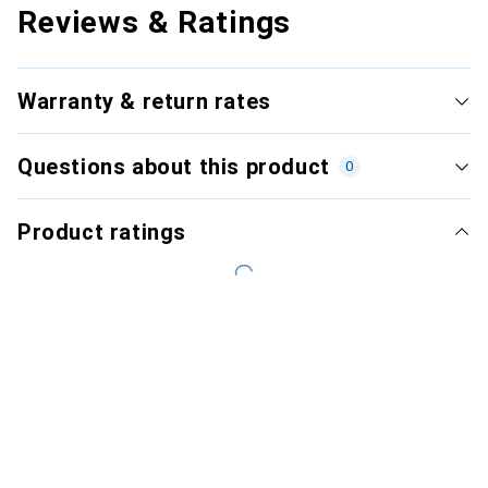
Reviews & Ratings
Warranty & return rates
Questions about this product
0
Product ratings