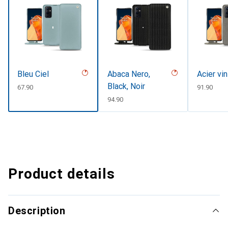
Bleu Ciel
Abaca Nero,
Acier vi
Black, Noir
CHF
67.90
CHF
91.90
CHF
94.90
Product details
Description