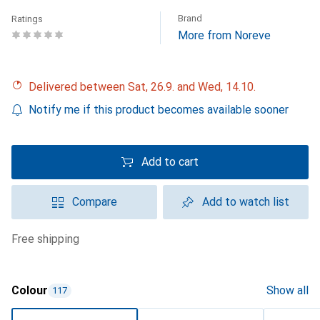
Brand
Ratings
More from Noreve
Delivered between Sat, 26.9. and Wed, 14.10.
Notify me if this product becomes available sooner
Add to cart
Compare
Add to watch list
free shipping
Colour
Show all
117