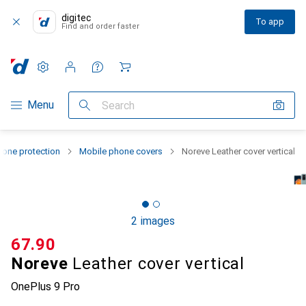
digitec
To app
Find and order faster
Settings
Customer account
Comparison lists
Watch lists
Cart
Category Navigation
Menu
Search
one protection
Mobile phone covers
Noreve Leather cover vertical
2 images
CHF
67.90
Noreve
Leather cover vertical
OnePlus 9 Pro