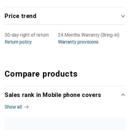
Price trend
30-day right of return
24 Months Warranty (Bring-in)
Return policy
Warranty provisions
Compare products
Sales rank in Mobile phone covers
Show all