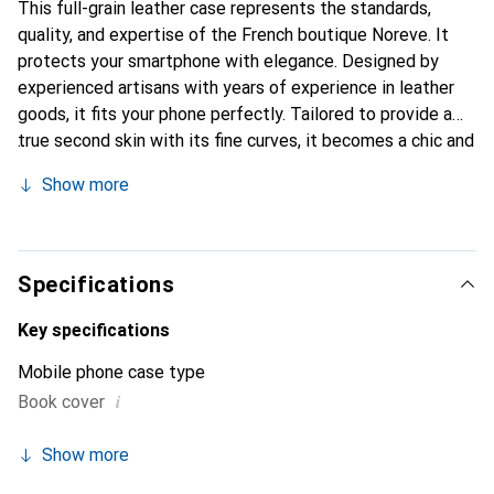
This full-grain leather case represents the standards,
quality, and expertise of the French boutique Noreve. It
protects your smartphone with elegance. Designed by
experienced artisans with years of experience in leather
goods, it fits your phone perfectly. Tailored to provide a
true second skin with its fine curves, it becomes a chic and
essential accessory for your smartphone. Internationally
Show more
recognized for its high-quality products, the Noreve brand
is a reliable choice for a discerning clientele.
Specifications
Key specifications
Mobile phone case type
i
Book cover
Show more