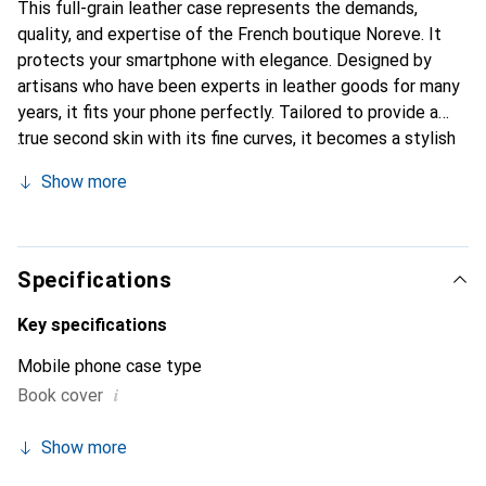
This full-grain leather case represents the demands,
quality, and expertise of the French boutique Noreve. It
protects your smartphone with elegance. Designed by
artisans who have been experts in leather goods for many
years, it fits your phone perfectly. Tailored to provide a
true second skin with its fine curves, it becomes a stylish
and essential accessory for your smartphone. The Noreve
Show more
brand is internationally recognized for its high-quality
products and is a safe choice for discerning customers.
Specifications
Key specifications
Mobile phone case type
i
Book cover
Show more