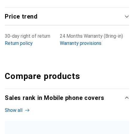
Price trend
30-day right of return
24 Months Warranty (Bring-in)
Return policy
Warranty provisions
Compare products
Sales rank in Mobile phone covers
Show all