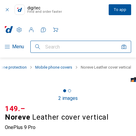
digitec
To app
Find and order faster
Settings
Customer account
Comparison lists
Watch lists
Cart
Category Navigation
Menu
Search
one protection
Mobile phone covers
Noreve Leather cover vertical
2 images
CHF
149.–
Noreve
Leather cover vertical
OnePlus 9 Pro