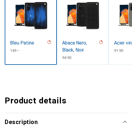
Bleu Patine
Abaca Nero,
Acier vi
Black, Noir
CHF
149.–
CHF
91.90
CHF
94.90
Product details
Description