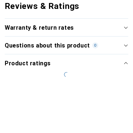
Reviews & Ratings
Warranty & return rates
Questions about this product
0
Product ratings