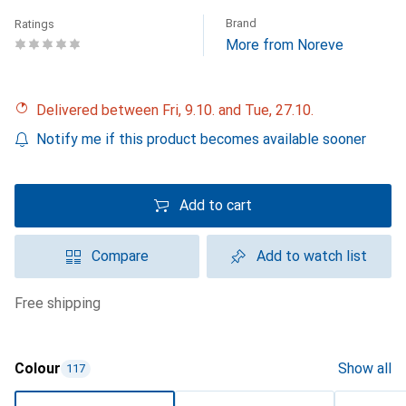
Brand
Ratings
More from Noreve
Delivered between Fri, 9.10. and Tue, 27.10.
Notify me if this product becomes available sooner
Add to cart
Compare
Add to watch list
free shipping
Colour
Show all
117