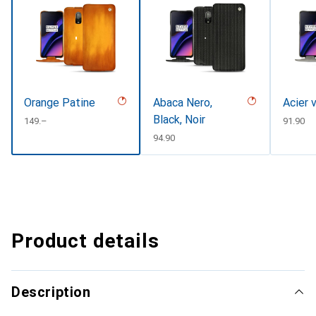
Orange Patine
Abaca Nero,
Acier 
Black, Noir
CHF
149.–
CHF
91.90
CHF
94.90
Product details
Description