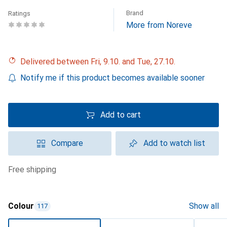
Brand
Ratings
More from Noreve
Delivered between Fri, 9.10. and Tue, 27.10.
Notify me if this product becomes available sooner
Add to cart
Compare
Add to watch list
free shipping
Colour
Show all
117