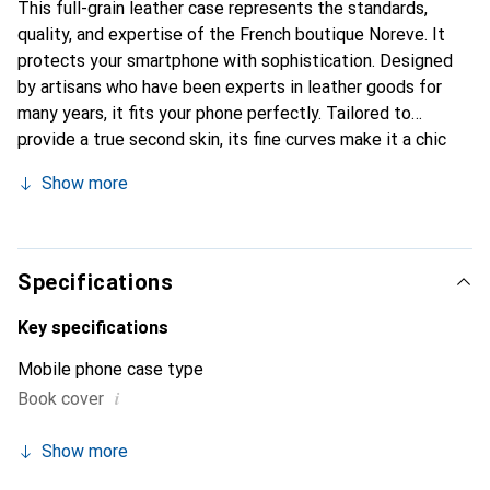
This full-grain leather case represents the standards,
quality, and expertise of the French boutique Noreve. It
protects your smartphone with sophistication. Designed
by artisans who have been experts in leather goods for
many years, it fits your phone perfectly. Tailored to
provide a true second skin, its fine curves make it a chic
and essential accessory for your smartphone.
Show more
Internationally recognized for its high-quality products,
the Noreve brand is a safe choice for discerning
customers.
Specifications
Key specifications
Mobile phone case type
i
Book cover
Show more