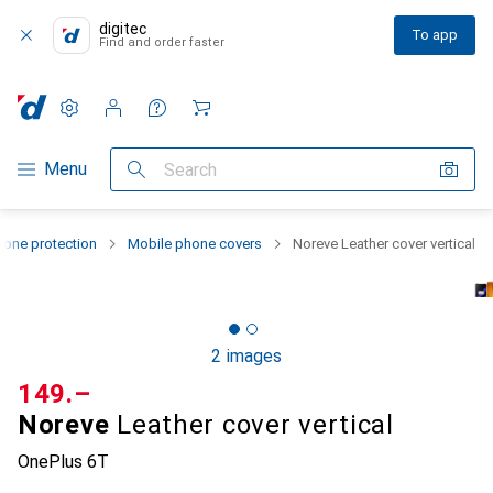
digitec
To app
Find and order faster
Settings
Customer account
Comparison lists
Watch lists
Cart
Category Navigation
Menu
Search
one protection
Mobile phone covers
Noreve Leather cover vertical
2 images
CHF
149.–
Noreve
Leather cover vertical
OnePlus 6T