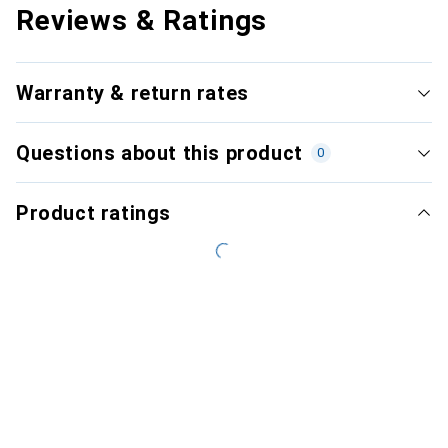
Reviews & Ratings
Warranty & return rates
Questions about this product
0
Product ratings