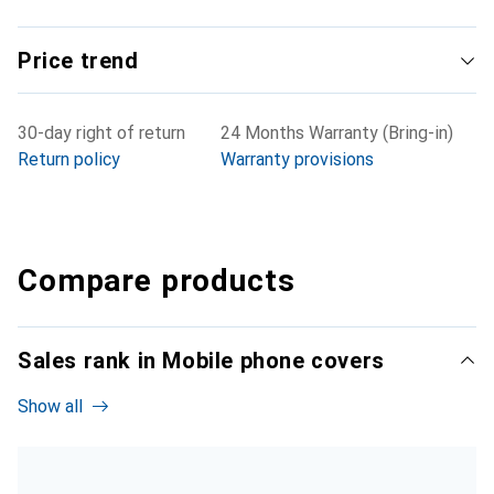
Price trend
30-day right of return
24 Months Warranty (Bring-in)
Return policy
Warranty provisions
Compare products
Sales rank in Mobile phone covers
Show all