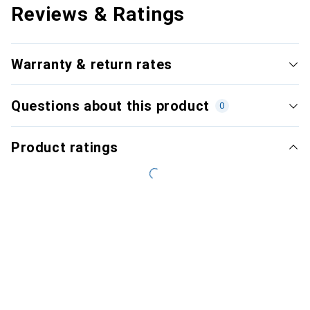
Reviews & Ratings
Warranty & return rates
Questions about this product
0
Product ratings