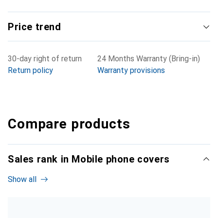
Price trend
30-day right of return
24 Months Warranty (Bring-in)
Return policy
Warranty provisions
Compare products
Sales rank in Mobile phone covers
Show all