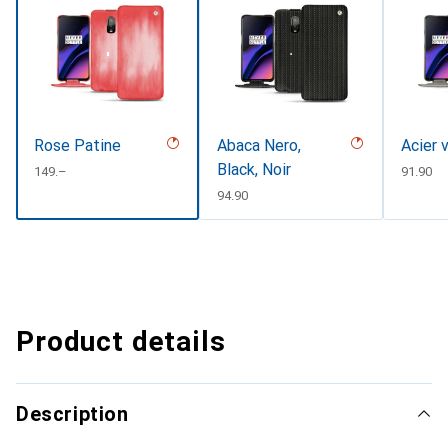
Rose Patine
Abaca Nero,
Acier 
Black, Noir
CHF
149.–
CHF
91.90
CHF
94.90
Product details
Description