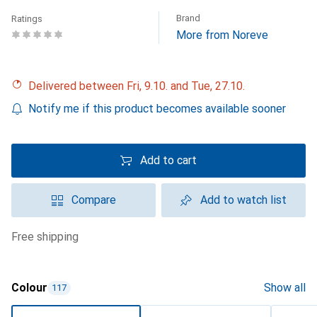
Brand
Ratings
More from Noreve
Delivered between Fri, 9.10. and Tue, 27.10.
Notify me if this product becomes available sooner
Add to cart
Compare
Add to watch list
free shipping
Colour
Show all
117