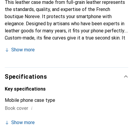
This leather case made from full-grain leather represents
the standards, quality, and expertise of the French
boutique Noreve. It protects your smartphone with
elegance. Designed by artisans who have been experts in
leather goods for many years, it fits your phone perfectly.
Custom-made, its fine curves give it a true second skin. It
becomes a stylish and essential accessory for your
Show more
smartphone. The Noreve brand is internationally
recognized for its high-quality products and is a safe
choice for a discerning clientele.
Specifications
Key specifications
Mobile phone case type
i
Book cover
Show more