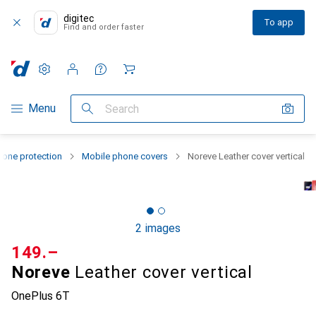
digitec
To app
Find and order faster
Settings
Customer account
Comparison lists
Watch lists
Cart
Category Navigation
Menu
Search
one protection
Mobile phone covers
Noreve Leather cover vertical
2 images
CHF
149.–
Noreve
Leather cover vertical
OnePlus 6T