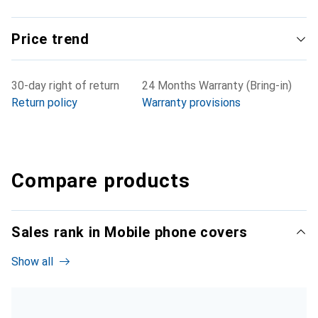
Price trend
30-day right of return
24 Months Warranty (Bring-in)
Return policy
Warranty provisions
Compare products
Sales rank in Mobile phone covers
Show all