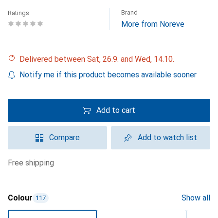
Brand
Ratings
More from Noreve
Delivered between Sat, 26.9. and Wed, 14.10.
Notify me if this product becomes available sooner
Add to cart
Compare
Add to watch list
free shipping
Colour
Show all
117