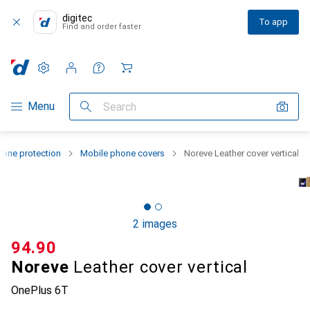
digitec
To app
Find and order faster
Settings
Customer account
Comparison lists
Watch lists
Cart
Category Navigation
Menu
Search
one protection
Mobile phone covers
Noreve Leather cover vertical
2 images
CHF
94.90
Noreve
Leather cover vertical
OnePlus 6T