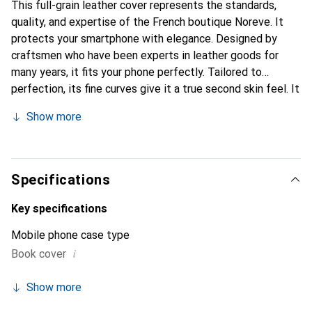
This full-grain leather cover represents the standards,
quality, and expertise of the French boutique Noreve. It
protects your smartphone with elegance. Designed by
craftsmen who have been experts in leather goods for
many years, it fits your phone perfectly. Tailored to
perfection, its fine curves give it a true second skin feel. It
becomes a chic and essential accessory for your
Show more
smartphone. Internationally recognized for their high-
quality products, the Noreve brand is a safe choice for a
discerning clientele.
Specifications
Key specifications
Mobile phone case type
i
Book cover
Show more