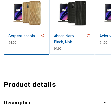
Serpent sabbia
Abaca Nero,
Acier 
Black, Noir
CHF
94.90
CHF
91.90
CHF
94.90
Product details
Description