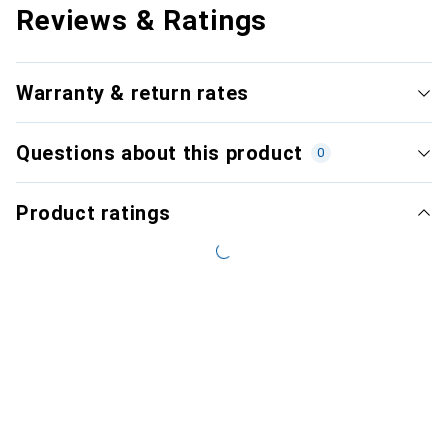
Reviews & Ratings
Warranty & return rates
Questions about this product
0
Product ratings