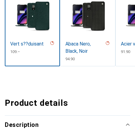
Vert s??duisant
Abaca Nero,
Acier 
Black, Noir
CHF
109.–
CHF
91.90
CHF
94.90
Product details
Description