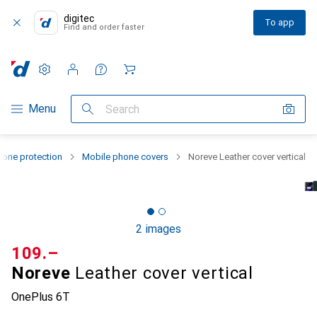
digitec
To app
Find and order faster
Settings
Customer account
Comparison lists
Watch lists
Cart
Category Navigation
Menu
Search
one protection
Mobile phone covers
Noreve Leather cover vertical
2 images
CHF
109.–
Noreve
Leather cover vertical
OnePlus 6T