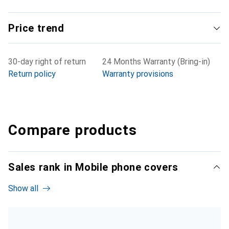
Price trend
30-day right of return
24 Months Warranty (Bring-in)
Return policy
Warranty provisions
Compare products
Sales rank in Mobile phone covers
Show all