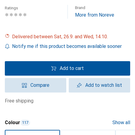
Brand
Ratings
More from Noreve
Delivered between Sat, 26.9. and Wed, 14.10.
Notify me if this product becomes available sooner
Add to cart
Compare
Add to watch list
free shipping
Colour
Show all
117