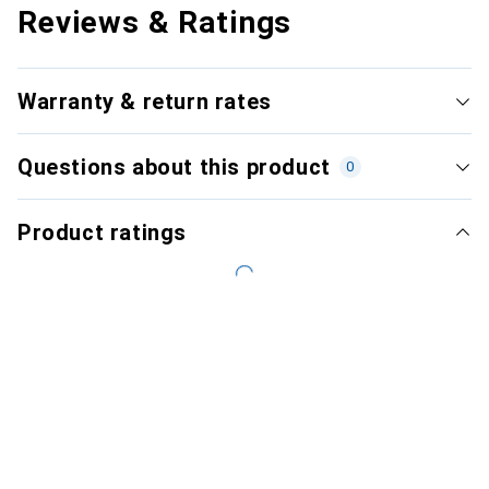
Reviews & Ratings
Warranty & return rates
Questions about this product
0
Product ratings