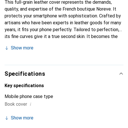
This full-grain leather cover represents the demands,
quality, and expertise of the French boutique Noreve. It
protects your smartphone with sophistication. Crafted by
artisans who have been experts in leather goods for many
years, it fits your phone perfectly. Tailored to perfection,
its fine curves give it a true second skin. It becomes the
elegant and essential accessory for your smartphone.
Show more
Internationally recognized for their high-quality products,
the Noreve brand is a safe choice for a discerning
clientele.
Specifications
Key specifications
Mobile phone case type
i
Book cover
Show more