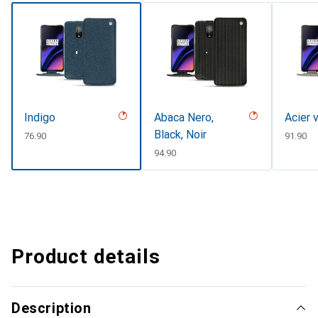
Indigo
Abaca Nero,
Acier 
Black, Noir
CHF
76.90
CHF
91.90
CHF
94.90
Product details
Description