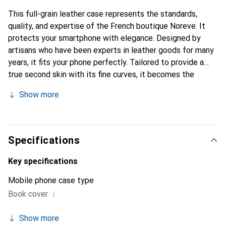
This full-grain leather case represents the standards,
quality, and expertise of the French boutique Noreve. It
protects your smartphone with elegance. Designed by
artisans who have been experts in leather goods for many
years, it fits your phone perfectly. Tailored to provide a
true second skin with its fine curves, it becomes the
stylish and essential accessory for your smartphone.
Show more
Internationally recognized for its high-quality products,
the Noreve brand is a safe choice for discerning
customers.
Specifications
Key specifications
Mobile phone case type
i
Book cover
Show more