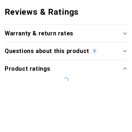
Reviews & Ratings
Warranty & return rates
Questions about this product
0
Product ratings