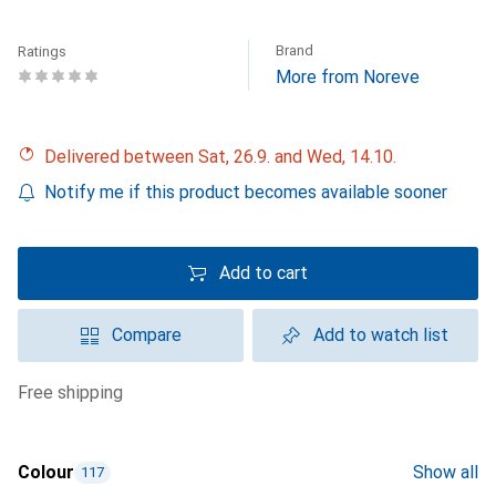
Brand
Ratings
More from Noreve
Delivered between Sat, 26.9. and Wed, 14.10.
Notify me if this product becomes available sooner
Add to cart
Compare
Add to watch list
free shipping
Colour
Show all
117