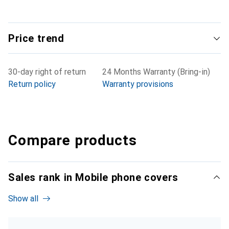
Price trend
30-day right of return
24 Months Warranty (Bring-in)
Return policy
Warranty provisions
Compare products
Sales rank in Mobile phone covers
Show all