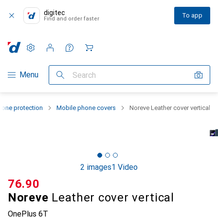
digitec
To app
Find and order faster
Settings
Customer account
Comparison lists
Watch lists
Cart
Category Navigation
Menu
Search
one protection
Mobile phone covers
Noreve Leather cover vertical
2 images
1 Video
CHF
76.90
Noreve
Leather cover vertical
OnePlus 6T