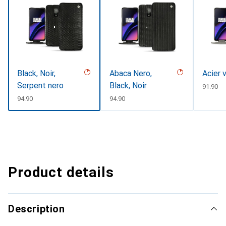
Black, Noir,
Abaca Nero,
Acier 
Serpent nero
Black, Noir
CHF
91.90
CHF
94.90
CHF
94.90
Product details
Description