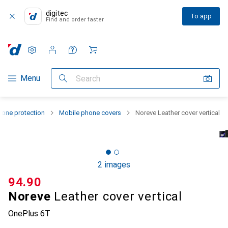
digitec
To app
Find and order faster
Settings
Customer account
Comparison lists
Watch lists
Cart
Category Navigation
Menu
Search
one protection
Mobile phone covers
Noreve Leather cover vertical
2 images
CHF
94.90
Noreve
Leather cover vertical
OnePlus 6T