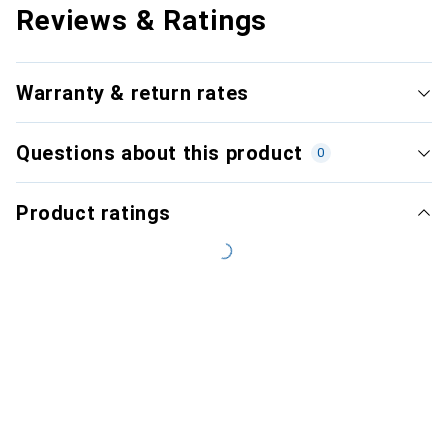
Reviews & Ratings
Warranty & return rates
Questions about this product
0
Product ratings