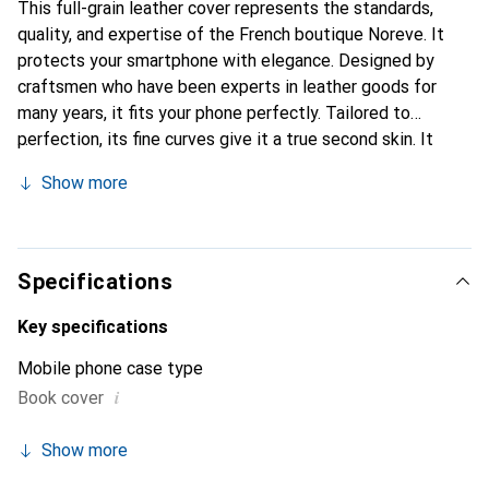
This full-grain leather cover represents the standards,
quality, and expertise of the French boutique Noreve. It
protects your smartphone with elegance. Designed by
craftsmen who have been experts in leather goods for
many years, it fits your phone perfectly. Tailored to
perfection, its fine curves give it a true second skin. It
becomes the stylish and essential accessory for your
Show more
smartphone. Internationally recognized for their high-
quality products, the Noreve brand is a safe choice for a
discerning clientele.
Specifications
Key specifications
Mobile phone case type
i
Book cover
Show more