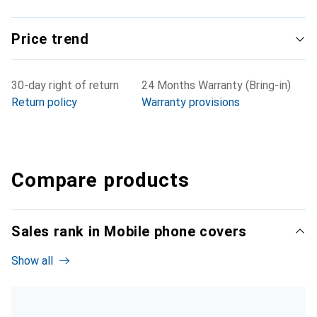
Price trend
30-day right of return
24 Months Warranty (Bring-in)
Return policy
Warranty provisions
Compare products
Sales rank in Mobile phone covers
Show all