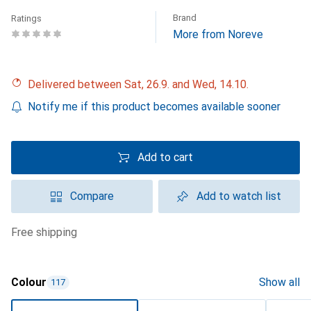
Brand
Ratings
More from Noreve
Delivered between Sat, 26.9. and Wed, 14.10.
Notify me if this product becomes available sooner
Add to cart
Compare
Add to watch list
free shipping
Colour
Show all
117