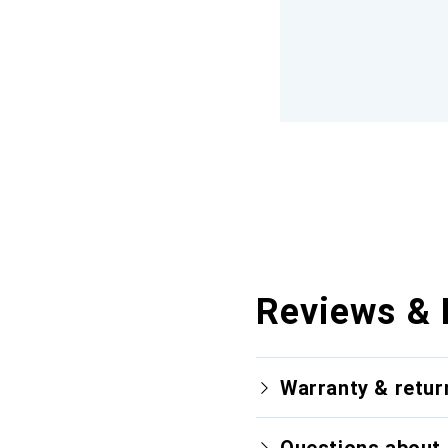
Reviews & 
Warranty & retur