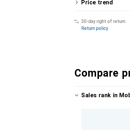
Price trend
30-day right of return
Return policy
Compare p
Sales rank in Mo