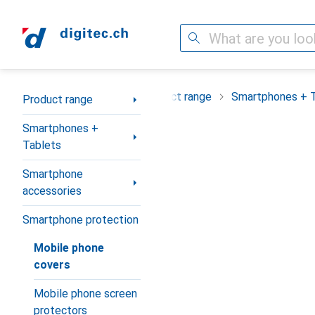
Search
Category Navigation
Product range
Smartphones + 
Product range
Smartphones +
Tablets
Smartphone
accessories
Smartphone protection
Mobile phone
covers
Mobile phone screen
protectors