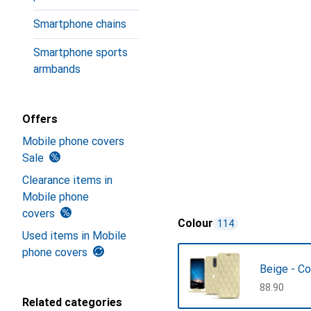
Smartphone chains
Smartphone sports
armbands
Offers
Mobile phone covers
Sale
Clearance items in
Mobile phone
covers
Colour
114
Used items in Mobile
phone covers
Beige - Co
CHF
88.90
Related categories