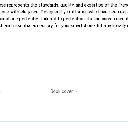
case represents the standards, quality, and expertise of the Fre
phone with elegance. Designed by craftsmen who have been expe
our phone perfectly. Tailored to perfection, its fine curves give 
sh and essential accessory for your smartphone. Internationally 
the Noreve brand is a safe choice for discerning customers.
i
e
Book cover