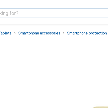
Tablets
Smartphone accessories
Smartphone protection