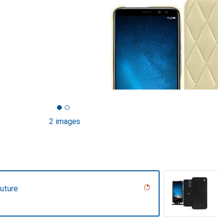
2 images
uture