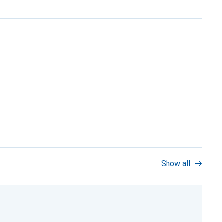
Show all