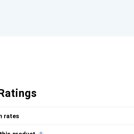
Ratings
n rates