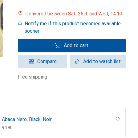
Delivered between Sat, 26.9. and Wed, 14.10.
Notify me if this product becomes available
sooner
Add to cart
Compare
Add to watch list
free shipping
Abaca Nero, Black, Noir
CHF
94.90