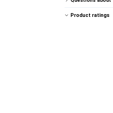
Questions about 
Product ratings