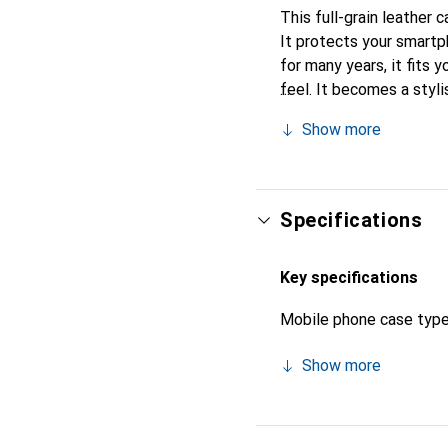
This full-grain leather 
It protects your smart
for many years, it fits y
feel. It becomes a styli
high-quality products, 
Show more
Specifications
Key specifications
Mobile phone case typ
Show more