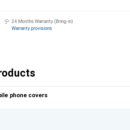
24 Months Warranty (Bring-in)
Warranty provisions
roducts
bile phone covers