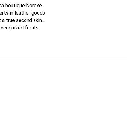
nch boutique Noreve.
rts in leather goods
it a true second skin
recognized for its