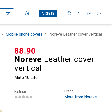
Settings
Customer account
Comparison lists
Watch lists
Cart
Sign in
Mobile phone covers
Noreve Leather cover vertical
CHF
88.90
Noreve
Leather cover
vertical
Mate 10 Lite
Brand
Ratings
More from Noreve