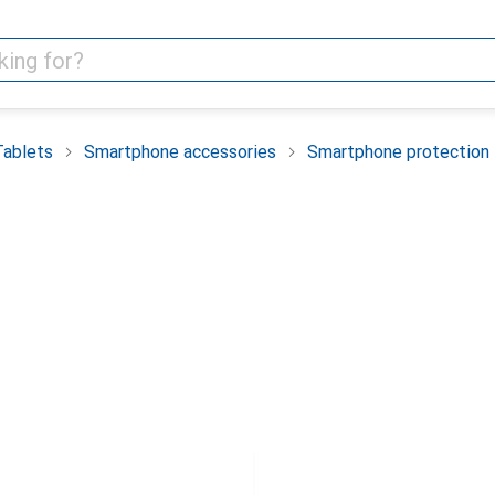
Tablets
Smartphone accessories
Smartphone protection