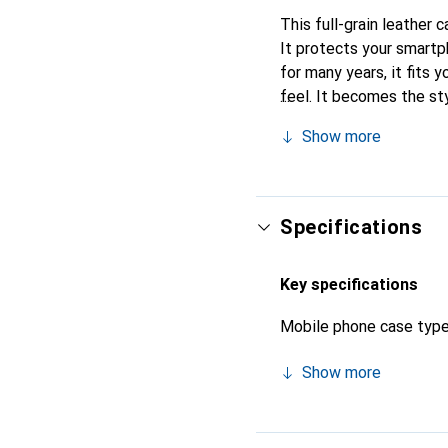
This full-grain leather 
It protects your smart
for many years, it fits y
feel. It becomes the st
internationally recogniz
Show more
Specifications
Key specifications
Mobile phone case typ
Show more