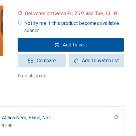
Delivered between Fri, 25.9. and Tue, 13.10.
Notify me if this product becomes available
sooner
Add to cart
Compare
Add to watch list
free shipping
Abaca Nero, Black, Noir
CHF
94.90