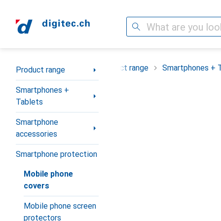
Search
Category Navigation
Product range
Smartphones + 
Product range
Smartphones +
Tablets
Smartphone
accessories
Smartphone protection
Mobile phone
covers
Mobile phone screen
protectors