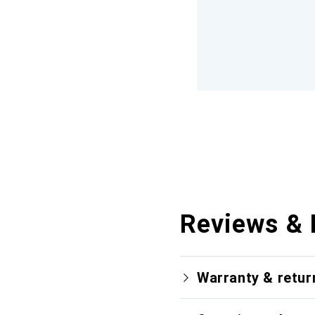
Reviews & 
Warranty & retur