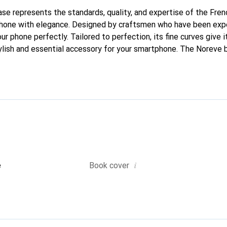
case represents the standards, quality, and expertise of the Fre
phone with elegance. Designed by craftsmen who have been expe
our phone perfectly. Tailored to perfection, its fine curves give 
ylish and essential accessory for your smartphone. The Noreve b
ed for its high-quality products and is a safe choice for discern
i
e
Book cover