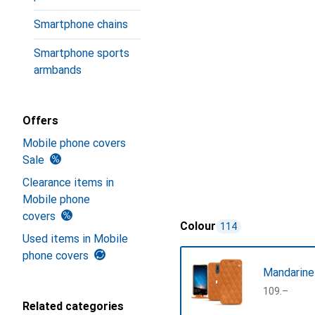
Smartphone chains
Smartphone sports
armbands
Offers
Mobile phone covers
Sale
Clearance items in
Mobile phone
covers
Colour
114
Used items in Mobile
phone covers
Mandarine
CHF
109.–
Related categories