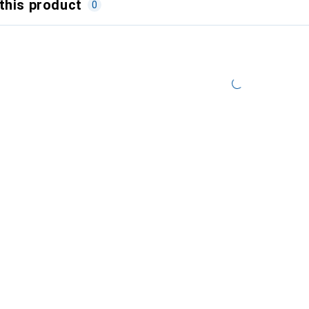
this product
0