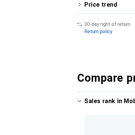
Price trend
30-day right of return
Return policy
Compare p
Sales rank in Mo