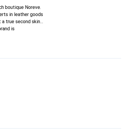
nch boutique Noreve.
rts in leather goods
it a true second skin
rand is
ing customers.