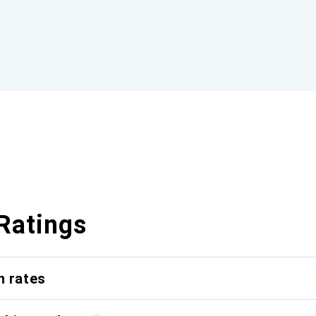
Ratings
n rates