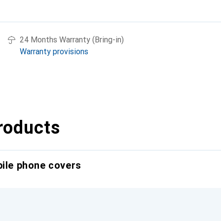
24 Months Warranty (Bring-in)
Warranty provisions
roducts
bile phone covers