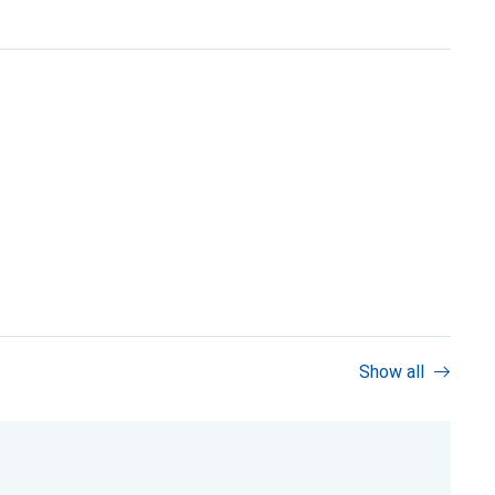
Show all