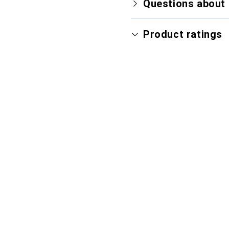
Questions about 
Product ratings