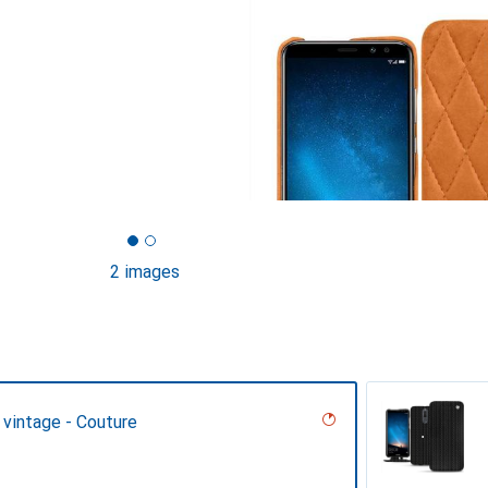
2 images
 vintage - Couture