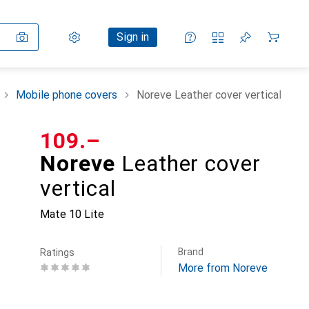
Settings
Customer account
Comparison lists
Watch lists
Cart
Sign in
Mobile phone covers
Noreve Leather cover vertical
CHF
109.–
Noreve
Leather cover
vertical
Mate 10 Lite
Brand
Ratings
More from Noreve