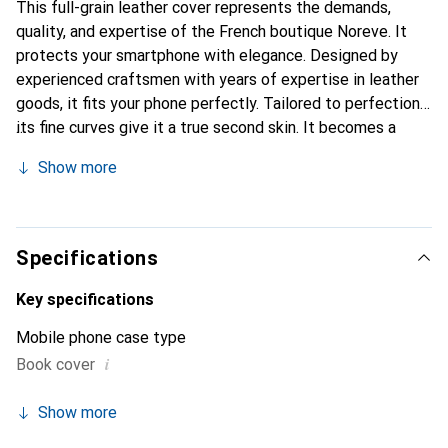
This full-grain leather cover represents the demands,
quality, and expertise of the French boutique Noreve. It
protects your smartphone with elegance. Designed by
experienced craftsmen with years of expertise in leather
goods, it fits your phone perfectly. Tailored to perfection,
its fine curves give it a true second skin. It becomes a
stylish and essential accessory for your smartphone.
Show more
Internationally recognized for its high-quality products,
the Noreve brand is a reliable choice for discerning
customers.
Specifications
Key specifications
Mobile phone case type
i
Book cover
Show more