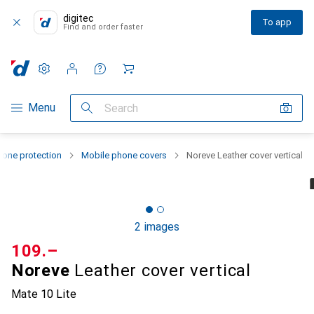
digitec
To app
Find and order faster
Settings
Customer account
Comparison lists
Watch lists
Cart
Category Navigation
Menu
Search
one protection
Mobile phone covers
Noreve Leather cover vertical
2 images
CHF
109.–
Noreve
Leather cover vertical
Mate 10 Lite