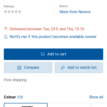
Brand
Ratings
More from Noreve
Delivered between Tue, 29.9. and Thu, 15.10.
Notify me if this product becomes available sooner
Add to cart
Compare
Add to watch list
free shipping
Colour
Show all
114