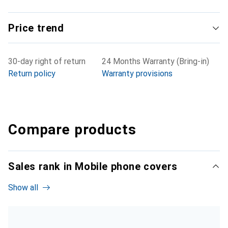
Price trend
30-day right of return
24 Months Warranty (Bring-in)
Return policy
Warranty provisions
Compare products
Sales rank in Mobile phone covers
Show all