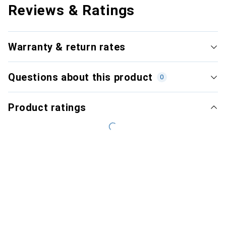
Reviews & Ratings
Warranty & return rates
Questions about this product
0
Product ratings