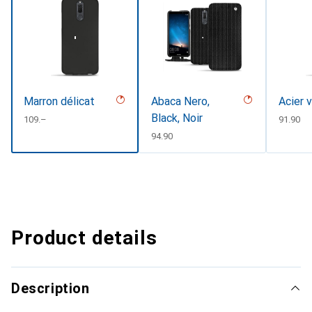
Marron délicat
Abaca Nero,
Acier 
Black, Noir
CHF
109.–
CHF
91.90
CHF
94.90
Product details
Description