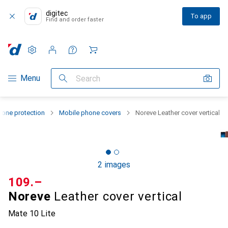
digitec
To app
Find and order faster
Settings
Customer account
Comparison lists
Watch lists
Cart
Category Navigation
Menu
Search
one protection
Mobile phone covers
Noreve Leather cover vertical
2 images
CHF
109.–
Noreve
Leather cover vertical
Mate 10 Lite