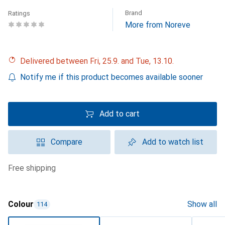
Brand
Ratings
More from Noreve
Delivered between Fri, 25.9. and Tue, 13.10.
Notify me if this product becomes available sooner
Add to cart
Compare
Add to watch list
free shipping
Colour
Show all
114