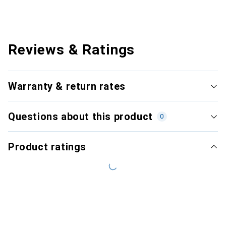
Reviews & Ratings
Warranty & return rates
Questions about this product
0
Product ratings