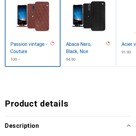
Passion vintage -
Abaca Nero,
Acier 
Couture
Black, Noir
CHF
91.90
CHF
109.–
CHF
94.90
Product details
Description