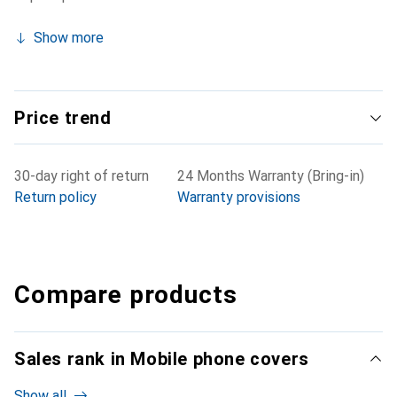
Show more
Price trend
30-day right of return
24 Months Warranty (Bring-in)
Return policy
Warranty provisions
Compare products
Sales rank in Mobile phone covers
Show all