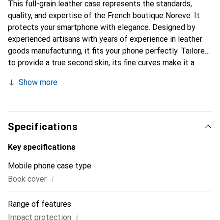
This full-grain leather case represents the standards,
quality, and expertise of the French boutique Noreve. It
protects your smartphone with elegance. Designed by
experienced artisans with years of experience in leather
goods manufacturing, it fits your phone perfectly. Tailored
to provide a true second skin, its fine curves make it a
stylish and essential accessory for your smartphone.
Show more
Internationally recognized for its high-quality products,
the Noreve brand is a reliable choice for a discerning
clientele.
Specifications
Key specifications
Mobile phone case type
i
Book cover
Range of features
i
Impact protection