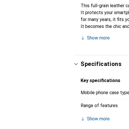
This full-grain leather 
It protects your smart
for many years, it fits y
It becomes the chic and
recognized for its high-
Show more
Specifications
Key specifications
Mobile phone case typ
Range of features
Show more