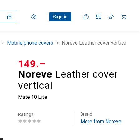
Settings
Customer account
Comparison lists
Watch lists
Cart
Sign in
Mobile phone covers
Noreve Leather cover vertical
CHF
149.–
Noreve
Leather cover
vertical
Mate 10 Lite
Brand
Ratings
More from Noreve