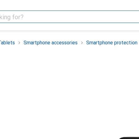
Tablets
Smartphone accessories
Smartphone protection