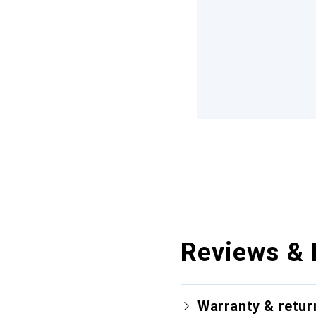
Reviews & 
Warranty & retur