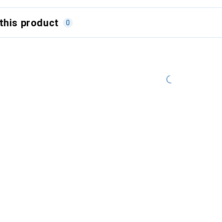
this product
0