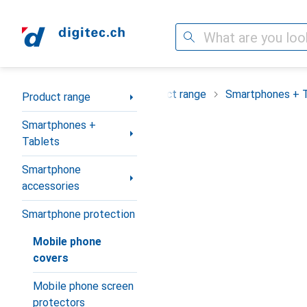
Search
Category Navigation
Product range
Smartphones + 
Product range
Smartphones +
Tablets
Smartphone
accessories
Smartphone protection
Mobile phone
covers
Mobile phone screen
protectors