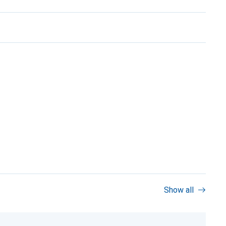
Show all