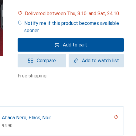
Delivered between Thu, 8.10. and Sat, 24.10.
Notify me if this product becomes available
sooner
Add to cart
Compare
Add to watch list
free shipping
Abaca Nero, Black, Noir
CHF
94.90