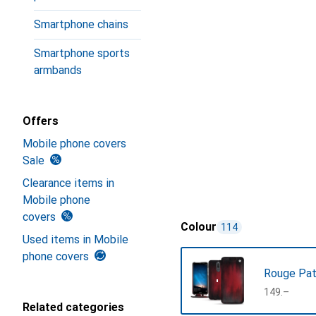
Smartphone chains
Smartphone sports
armbands
Offers
Mobile phone covers
Sale
Clearance items in
Mobile phone
covers
Colour
114
Used items in Mobile
phone covers
Rouge Pat
CHF
149.–
Related categories