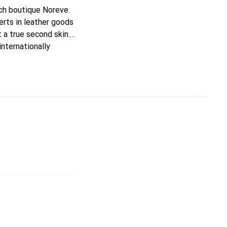
nch boutique Noreve.
rts in leather goods
t a true second skin.
nternationally