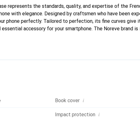
case represents the standards, quality, and expertise of the Fre
phone with elegance. Designed by craftsmen who have been expe
our phone perfectly. Tailored to perfection, its fine curves give i
 essential accessory for your smartphone. The Noreve brand is i
quality products and is a safe choice for a discerning clientele.
i
e
Book cover
i
Impact protection