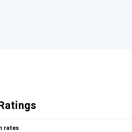
Ratings
n rates