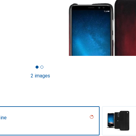
2 images
ine