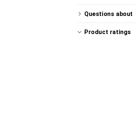
Questions about 
Product ratings