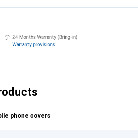
24 Months Warranty (Bring-in)
Warranty provisions
roducts
bile phone covers