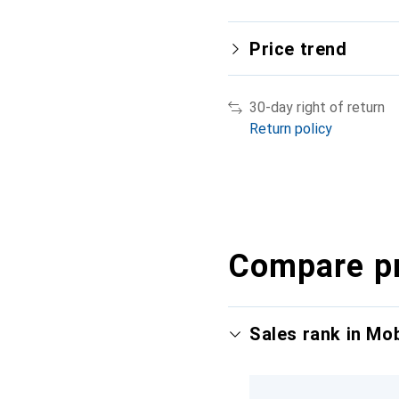
Price trend
30-day right of return
Return policy
Compare p
Sales rank in Mo