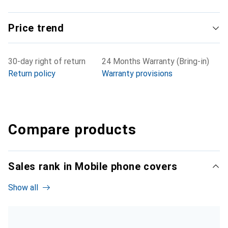
Price trend
30-day right of return
24 Months Warranty (Bring-in)
Return policy
Warranty provisions
Compare products
Sales rank in Mobile phone covers
Show all