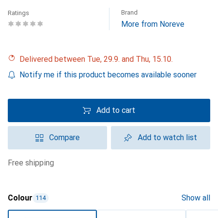
Brand
Ratings
More from Noreve
Delivered between Tue, 29.9. and Thu, 15.10.
Notify me if this product becomes available sooner
Add to cart
Compare
Add to watch list
free shipping
Colour
Show all
114