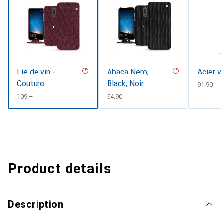
Lie de vin -
Abaca Nero,
Acier 
Couture
Black, Noir
CHF
91.90
CHF
109.–
CHF
94.90
Product details
Description