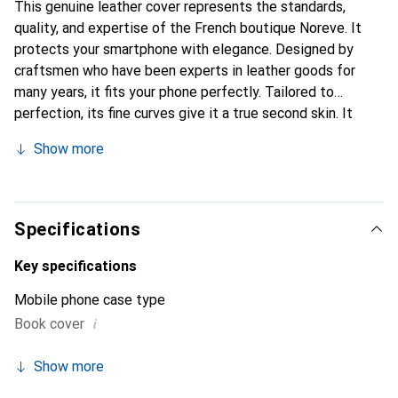
This genuine leather cover represents the standards,
quality, and expertise of the French boutique Noreve. It
protects your smartphone with elegance. Designed by
craftsmen who have been experts in leather goods for
many years, it fits your phone perfectly. Tailored to
perfection, its fine curves give it a true second skin. It
becomes the stylish and essential accessory for your
Show more
smartphone. The Noreve brand is internationally
recognized for its high-quality products and is a safe
choice for discerning customers.
Specifications
Key specifications
Mobile phone case type
i
Book cover
Show more