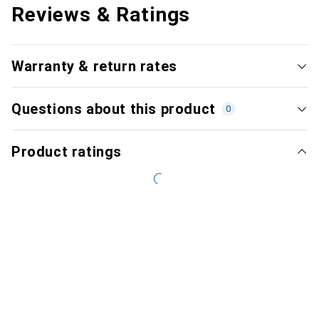
Reviews & Ratings
Warranty & return rates
Questions about this product
0
Product ratings