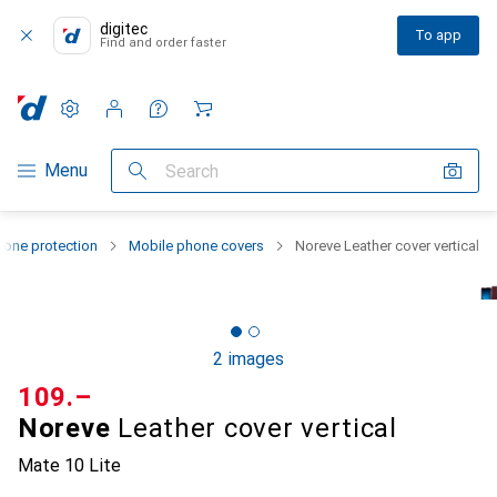
digitec
To app
Find and order faster
Settings
Customer account
Comparison lists
Watch lists
Cart
Category Navigation
Menu
Search
one protection
Mobile phone covers
Noreve Leather cover vertical
2 images
CHF
109.–
Noreve
Leather cover vertical
Mate 10 Lite