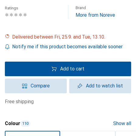
Brand
Ratings
More from Noreve
Delivered between Fri, 25.9. and Tue, 13.10.
Notify me if this product becomes available sooner
Add to cart
Compare
Add to watch list
free shipping
Colour
Show all
110