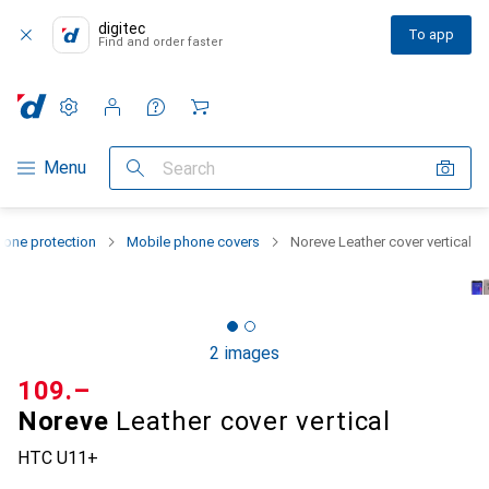
digitec
To app
Find and order faster
Settings
Customer account
Comparison lists
Watch lists
Cart
Category Navigation
Menu
Search
one protection
Mobile phone covers
Noreve Leather cover vertical
2 images
CHF
109.–
Noreve
Leather cover vertical
HTC U11+