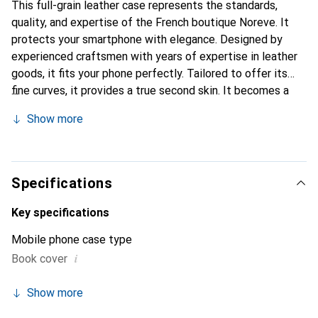
This full-grain leather case represents the standards,
quality, and expertise of the French boutique Noreve. It
protects your smartphone with elegance. Designed by
experienced craftsmen with years of expertise in leather
goods, it fits your phone perfectly. Tailored to offer its
fine curves, it provides a true second skin. It becomes a
chic and essential accessory for your smartphone.
Show more
Internationally recognized for its high-quality products,
the Noreve brand is a reliable choice for a discerning
clientele.
Specifications
Key specifications
Mobile phone case type
i
Book cover
Show more