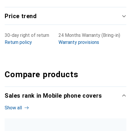
Price trend
30-day right of return
24 Months Warranty (Bring-in)
Return policy
Warranty provisions
Compare products
Sales rank in Mobile phone covers
Show all