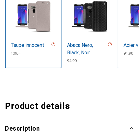
Taupe innocent
Abaca Nero,
Acier v
Black, Noir
CHF
109.–
CHF
91.90
CHF
94.90
Product details
Description