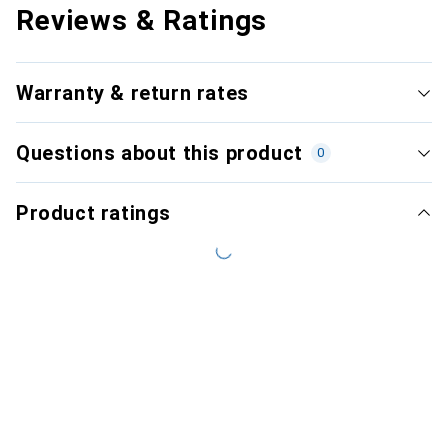
Reviews & Ratings
Warranty & return rates
Questions about this product
0
Product ratings