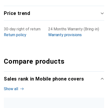
Price trend
30-day right of return
24 Months Warranty (Bring-in)
Return policy
Warranty provisions
Compare products
Sales rank in Mobile phone covers
Show all