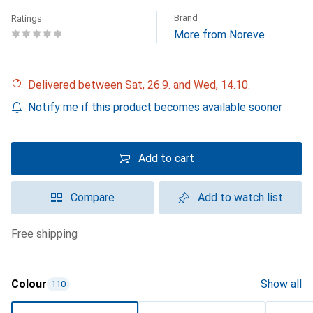
Brand
Ratings
More from Noreve
Delivered between Sat, 26.9. and Wed, 14.10.
Notify me if this product becomes available sooner
Add to cart
Compare
Add to watch list
free shipping
Colour
Show all
110