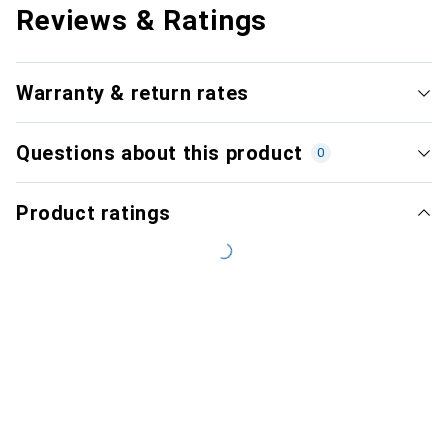
Reviews & Ratings
Warranty & return rates
Questions about this product
0
Product ratings