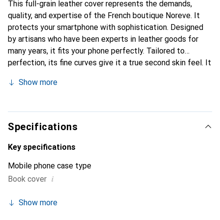
This full-grain leather cover represents the demands,
quality, and expertise of the French boutique Noreve. It
protects your smartphone with sophistication. Designed
by artisans who have been experts in leather goods for
many years, it fits your phone perfectly. Tailored to
perfection, its fine curves give it a true second skin feel. It
becomes a chic and integral accessory for your
Show more
smartphone. Internationally recognized for their high-
quality products, the Noreve brand is a safe choice for a
discerning clientele.
Specifications
Key specifications
Mobile phone case type
i
Book cover
Show more