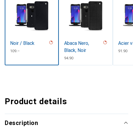
Noir / Black
Abaca Nero,
Acier v
Black, Noir
CHF
109.–
CHF
91.90
CHF
94.90
Product details
Description