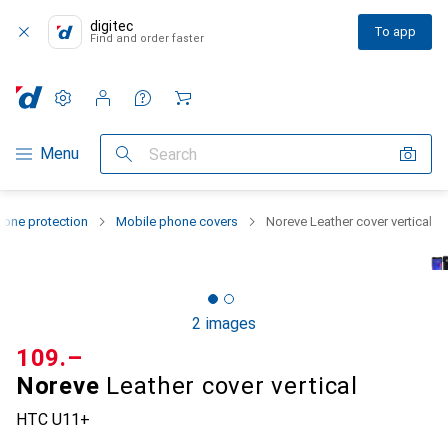
digitec
To app
Find and order faster
Settings
Customer account
Comparison lists
Watch lists
Cart
Category Navigation
Menu
Search
one protection
Mobile phone covers
Noreve Leather cover vertical
2 images
CHF
109.–
Noreve
Leather cover vertical
HTC U11+