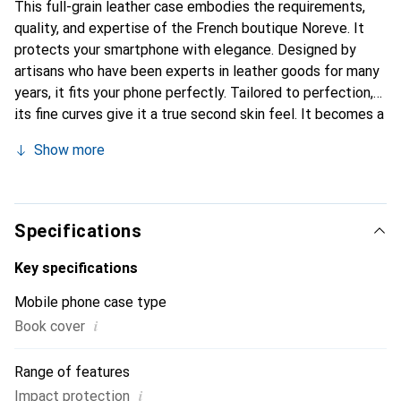
This full-grain leather case embodies the requirements,
quality, and expertise of the French boutique Noreve. It
protects your smartphone with elegance. Designed by
artisans who have been experts in leather goods for many
years, it fits your phone perfectly. Tailored to perfection,
its fine curves give it a true second skin feel. It becomes a
chic and essential accessory for your smartphone.
Show more
Internationally recognized for its high-quality products,
the Noreve brand is a safe choice for a discerning
clientele.
Specifications
Key specifications
Mobile phone case type
i
Book cover
Range of features
i
Impact protection