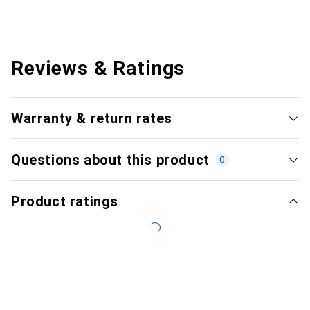
Reviews & Ratings
Warranty & return rates
Questions about this product
0
Product ratings