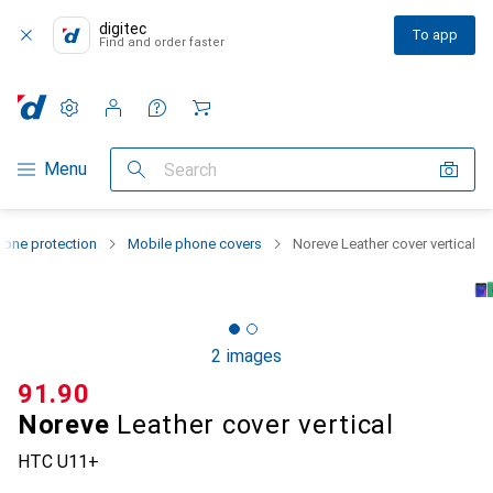
digitec
To app
Find and order faster
Settings
Customer account
Comparison lists
Watch lists
Cart
Category Navigation
Menu
Search
one protection
Mobile phone covers
Noreve Leather cover vertical
2 images
CHF
91.90
Noreve
Leather cover vertical
HTC U11+