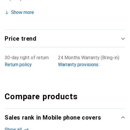
Show more
Price trend
30-day right of return
24 Months Warranty (Bring-in)
Return policy
Warranty provisions
Compare products
Sales rank in Mobile phone covers
Show all