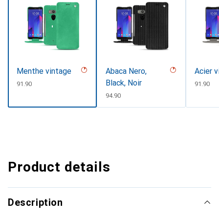
Menthe vintage
Abaca Nero,
Acier v
Black, Noir
CHF
91.90
CHF
91.90
CHF
94.90
Product details
Description