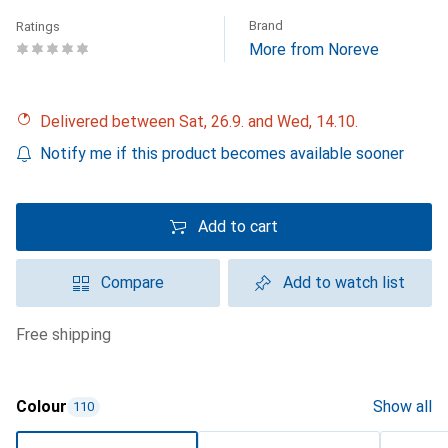
Brand
Ratings
More from Noreve
Delivered between Sat, 26.9. and Wed, 14.10.
Notify me if this product becomes available sooner
Add to cart
Compare
Add to watch list
free shipping
Colour
Show all
110