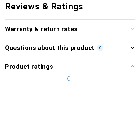
Reviews & Ratings
Warranty & return rates
Questions about this product
0
Product ratings