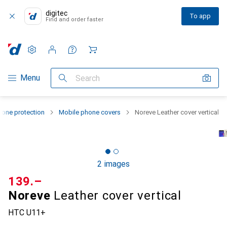
digitec
To app
Find and order faster
Settings
Customer account
Comparison lists
Watch lists
Cart
Category Navigation
Menu
Search
one protection
Mobile phone covers
Noreve Leather cover vertical
2 images
CHF
139.–
Noreve
Leather cover vertical
HTC U11+