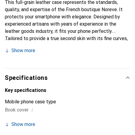
This full-grain leather case represents the standards,
quality, and expertise of the French boutique Noreve. It
protects your smartphone with elegance. Designed by
experienced artisans with years of experience in the
leather goods industry, it fits your phone perfectly.
Tailored to provide a true second skin with its fine curves,
it becomes a chic and essential accessory for your
Show more
smartphone. Internationally recognized for its high-quality
products, the Noreve brand is a reliable choice for a
discerning clientele.
Specifications
Key specifications
Mobile phone case type
i
Book cover
Show more