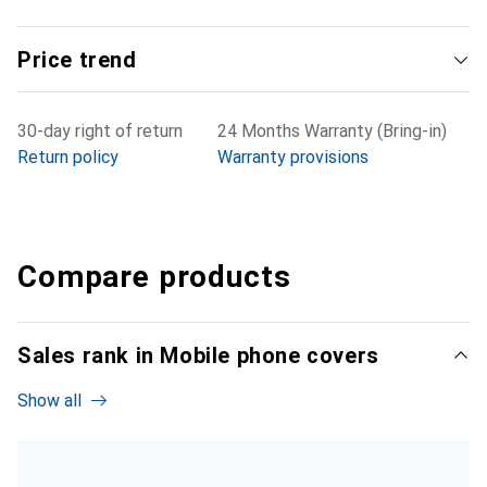
Price trend
30-day right of return
24 Months Warranty (Bring-in)
Return policy
Warranty provisions
Compare products
Sales rank in Mobile phone covers
Show all