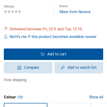
Brand
Ratings
More from Noreve
Delivered between Fri, 25.9. and Tue, 13.10.
Notify me if this product becomes available sooner
Add to cart
Compare
Add to watch list
free shipping
Colour
Show all
110