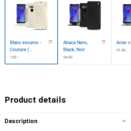
Blanc escumo -
Abaca Nero,
Acier v
Couture (
Black, Noir
CHF
91.90
Pantone
CHF
139.–
CHF
94.90
#D6D6D1 )
Product details
Description