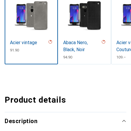
Acier vintage
Abaca Nero,
Acier v
Black, Noir
Coutur
CHF
91.90
CHF
94.90
CHF
109.–
Product details
Description