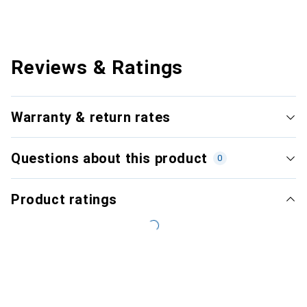
Reviews & Ratings
Warranty & return rates
Questions about this product
0
Product ratings