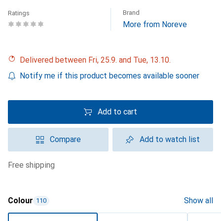
Brand
Ratings
More from Noreve
Delivered between Fri, 25.9. and Tue, 13.10.
Notify me if this product becomes available sooner
Add to cart
Compare
Add to watch list
free shipping
Colour
Show all
110