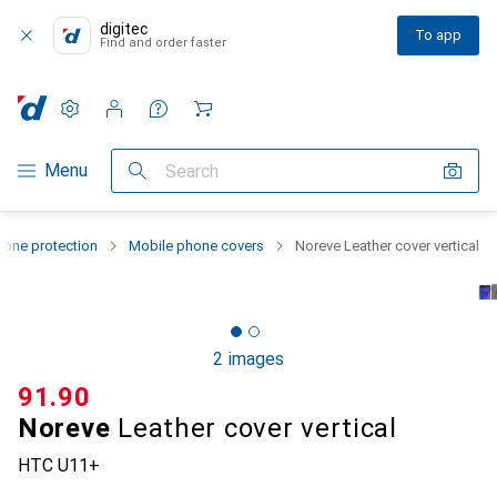
digitec
To app
Find and order faster
Settings
Customer account
Comparison lists
Watch lists
Cart
Category Navigation
Menu
Search
one protection
Mobile phone covers
Noreve Leather cover vertical
2 images
CHF
91.90
Noreve
Leather cover vertical
HTC U11+