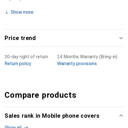
Show more
Price trend
30-day right of return
24 Months Warranty (Bring-in)
Return policy
Warranty provisions
Compare products
Sales rank in Mobile phone covers
Show all