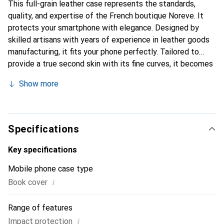
This full-grain leather case represents the standards,
quality, and expertise of the French boutique Noreve. It
protects your smartphone with elegance. Designed by
skilled artisans with years of experience in leather goods
manufacturing, it fits your phone perfectly. Tailored to
provide a true second skin with its fine curves, it becomes
a chic and essential accessory for your smartphone. The
Show more
Noreve brand is internationally recognized for its high-
quality products and is a reliable choice for discerning
customers.
Specifications
Key specifications
Mobile phone case type
i
Book cover
Range of features
i
Impact protection