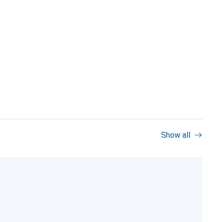
Show all