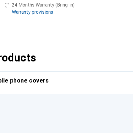
24 Months Warranty (Bring-in)
Warranty provisions
roducts
bile phone covers