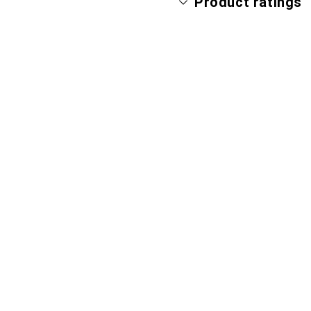
Product ratings