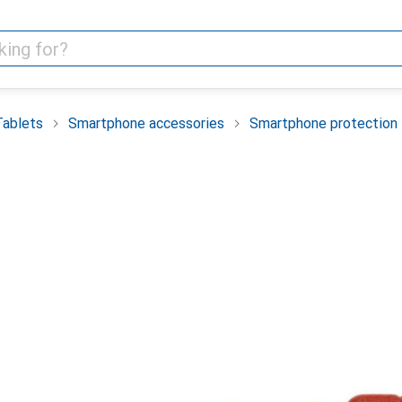
Tablets
Smartphone accessories
Smartphone protection