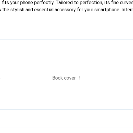
fits your phone perfectly. Tailored to perfection, its fine curves
 the stylish and essential accessory for your smartphone. Inter
roducts, the Noreve brand is a safe choice for a discerning client
i
e
Book cover