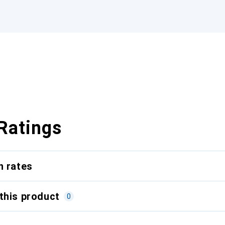
Ratings
n rates
this product
0