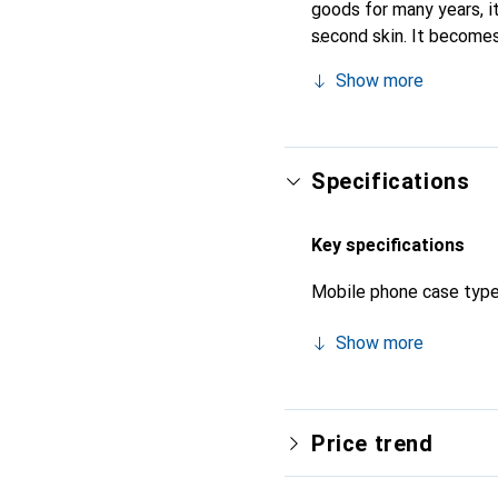
goods for many years, it 
second skin. It becomes
for their high-quality p
Show more
Specifications
Key specifications
Mobile phone case typ
Show more
Price trend