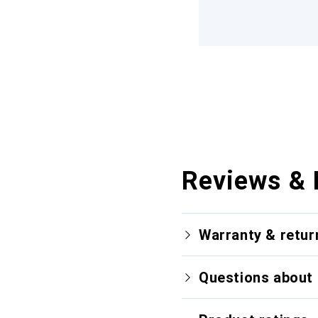
Reviews & 
Warranty & retur
Questions about 