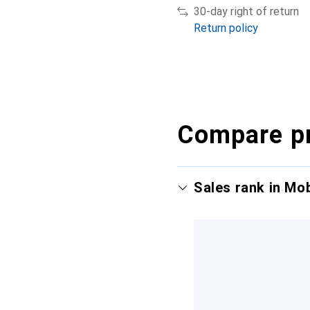
30-day right of return
Return policy
Compare p
Sales rank in Mo