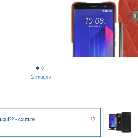
2 images
uqui?? - couture