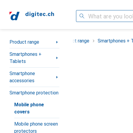
Search
Category Navigation
Product range
Smartphones + 
Product range
Smartphones +
Tablets
Smartphone
accessories
Smartphone protection
Mobile phone
covers
Mobile phone screen
protectors