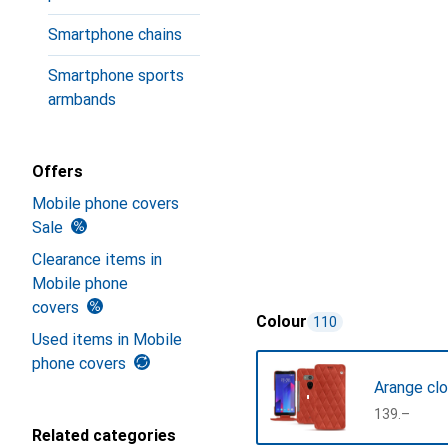
Smartphone chains
Smartphone sports
armbands
Offers
Mobile phone covers
Sale
Clearance items in
Mobile phone
covers
Colour
110
Used items in Mobile
phone covers
Arange clo
CHF
139.–
Related categories