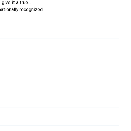
 give it a true
nationally recognized
ele.