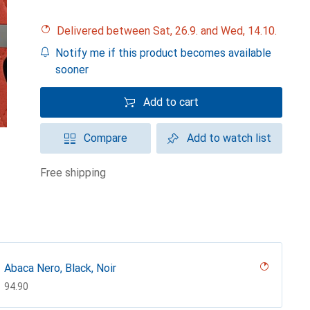
Delivered between Sat, 26.9. and Wed, 14.10.
Notify me if this product becomes available
sooner
Add to cart
Compare
Add to watch list
free shipping
Abaca Nero, Black, Noir
CHF
94.90