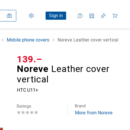
Settings
Customer account
Comparison lists
Watch lists
Cart
Sign in
Mobile phone covers
Noreve Leather cover vertical
CHF
139.–
Noreve
Leather cover
vertical
HTC U11+
Brand
Ratings
More from Noreve