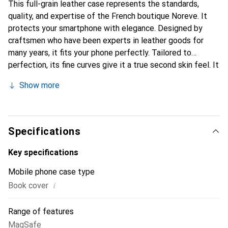
This full-grain leather case represents the standards,
quality, and expertise of the French boutique Noreve. It
protects your smartphone with elegance. Designed by
craftsmen who have been experts in leather goods for
many years, it fits your phone perfectly. Tailored to
perfection, its fine curves give it a true second skin feel. It
becomes a stylish and essential accessory for your
Show more
smartphone. Internationally recognized for its high-quality
products, the Noreve brand is a safe choice for discerning
customers.
Specifications
Key specifications
Mobile phone case type
i
Book cover
Range of features
MagSafe