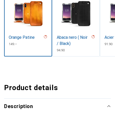
Orange Patine
Abaca nero ( Noir
Acier
/ Black)
CHF
149.–
CHF
91.90
CHF
94.90
Product details
Description