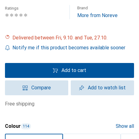
Brand
Ratings
More from Noreve
Delivered between Fri, 9.10. and Tue, 27.10.
Notify me if this product becomes available sooner
Add to cart
Compare
Add to watch list
free shipping
Colour
Show all
114