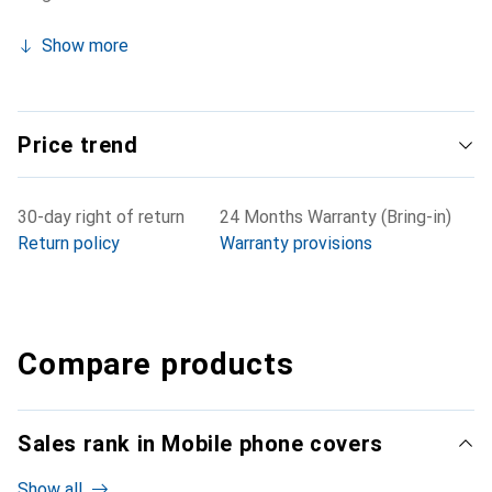
Show more
Price trend
30-day right of return
24 Months Warranty (Bring-in)
Return policy
Warranty provisions
Compare products
Sales rank in Mobile phone covers
Show all