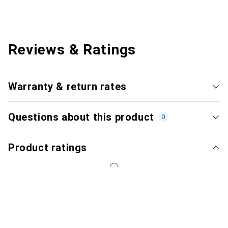
Reviews & Ratings
Warranty & return rates
Questions about this product
0
Product ratings