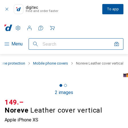
digitec
To app
Find and order faster
Settings
Customer account
Comparison lists
Watch lists
Cart
Category Navigation
Menu
Search
one protection
Mobile phone covers
Noreve Leather cover vertical
2 images
CHF
149.–
Noreve
Leather cover vertical
Apple iPhone XS