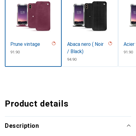
Prune vintage
Abaca nero ( Noir
Acier
/ Black)
CHF
91.90
CHF
91.90
CHF
94.90
Product details
Description