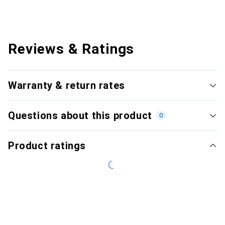
Reviews & Ratings
Warranty & return rates
Questions about this product
0
Product ratings