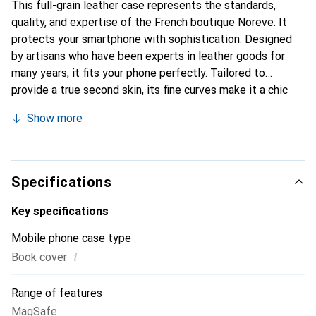
This full-grain leather case represents the standards,
quality, and expertise of the French boutique Noreve. It
protects your smartphone with sophistication. Designed
by artisans who have been experts in leather goods for
many years, it fits your phone perfectly. Tailored to
provide a true second skin, its fine curves make it a chic
and essential accessory for your smartphone. The Noreve
Show more
brand is internationally recognized for its high-quality
products and is a safe choice for discerning customers.
Specifications
Key specifications
Mobile phone case type
i
Book cover
Range of features
MagSafe