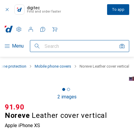
digitec
To app
Find and order faster
Settings
Customer account
Comparison lists
Watch lists
Cart
Category Navigation
Menu
Search
one protection
Mobile phone covers
Noreve Leather cover vertical
2 images
CHF
91.90
Noreve
Leather cover vertical
Apple iPhone XS