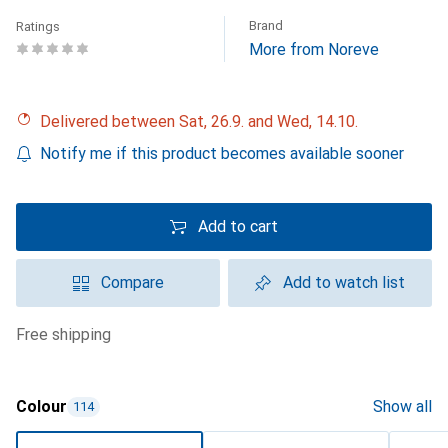
Brand
Ratings
More from Noreve
Delivered between Sat, 26.9. and Wed, 14.10.
Notify me if this product becomes available sooner
Add to cart
Compare
Add to watch list
free shipping
Colour
Show all
114