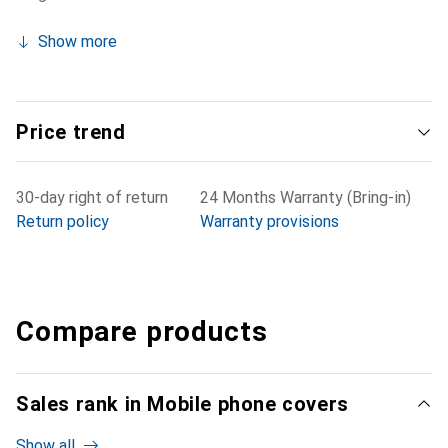
Show more
Price trend
30-day right of return
24 Months Warranty (Bring-in)
Return policy
Warranty provisions
Compare products
Sales rank in Mobile phone covers
Show all