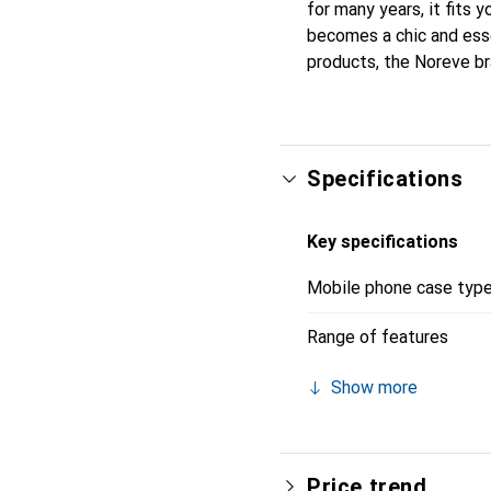
for many years, it fits y
becomes a chic and esse
products, the Noreve br
Specifications
Key specifications
Mobile phone case typ
Range of features
Show more
Price trend