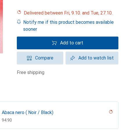
Delivered between Fri, 9.10. and Tue, 27.10.
Notify me if this product becomes available
sooner
Add to cart
Compare
Add to watch list
free shipping
Abaca nero ( Noir / Black)
CHF
94.90