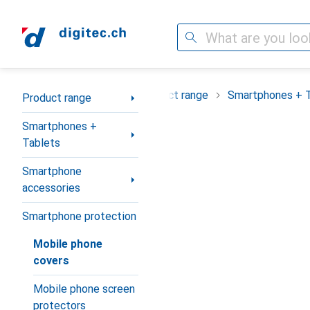
Search
Category Navigation
Product range
Smartphones + 
Product range
Smartphones +
Tablets
Smartphone
accessories
Smartphone protection
Mobile phone
covers
Mobile phone screen
protectors