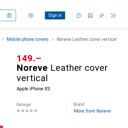
Settings
Customer account
Comparison lists
Watch lists
Cart
Sign in
Mobile phone covers
Noreve Leather cover vertical
CHF
149.–
Noreve
Leather cover
vertical
Apple iPhone XS
Brand
Ratings
More from Noreve