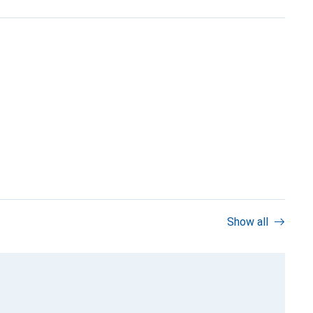
Show all