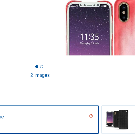
2 images
ne