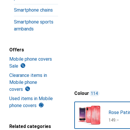
Smartphone chains
Smartphone sports
armbands
Offers
Mobile phone covers
Sale
Clearance items in
Mobile phone
covers
Colour
114
Used items in Mobile
phone covers
Rose Pati
CHF
149.–
Related categories