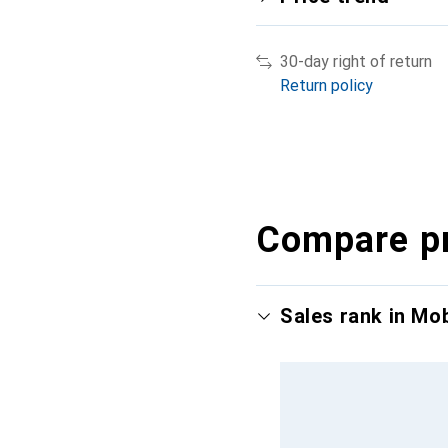
30-day right of return
Return policy
Compare p
Sales rank in Mo