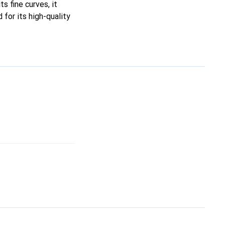
ts fine curves, it
for its high-quality