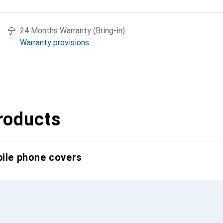
24 Months Warranty (Bring-in)
Warranty provisions
roducts
bile phone covers