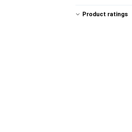
Product ratings