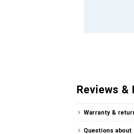
Reviews & 
Warranty & retur
Questions about 