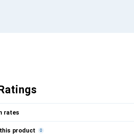
Ratings
n rates
this product
0