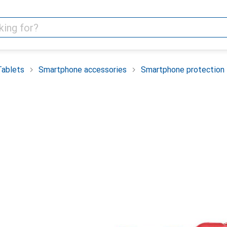
Tablets
Smartphone accessories
Smartphone protection