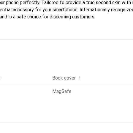
our phone perfectly. Tailored to provide a true second skin with i
ntial accessory for your smartphone. Internationally recognized 
and is a safe choice for discerning customers.
i
e
Book cover
MagSafe