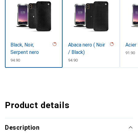
Black, Noir,
Abaca nero ( Noir
Acier
Serpent nero
/ Black)
CHF
91.90
CHF
94.90
CHF
94.90
Product details
Description