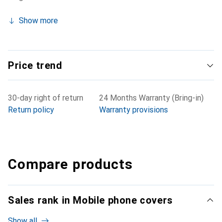
Show more
Price trend
30-day right of return
24 Months Warranty (Bring-in)
Return policy
Warranty provisions
Compare products
Sales rank in Mobile phone covers
Show all