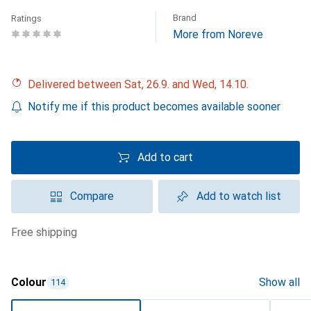
Brand
Ratings
More from Noreve
Delivered between Sat, 26.9. and Wed, 14.10.
Notify me if this product becomes available sooner
Add to cart
Compare
Add to watch list
free shipping
Colour
Show all
114