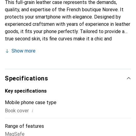
This full-grain leather case represents the demands,
quality, and expertise of the French boutique Noreve. It
protects your smartphone with elegance. Designed by
experienced craftsmen with years of experience in leather
goods, it fits your phone perfectly. Tailored to provide a
true second skin, its fine curves make it a chic and
essential accessory for your smartphone. The Noreve
Show more
brand is internationally recognized for its high-quality
products and is a reliable choice for discerning customers.
Specifications
Key specifications
Mobile phone case type
i
Book cover
Range of features
MagSafe