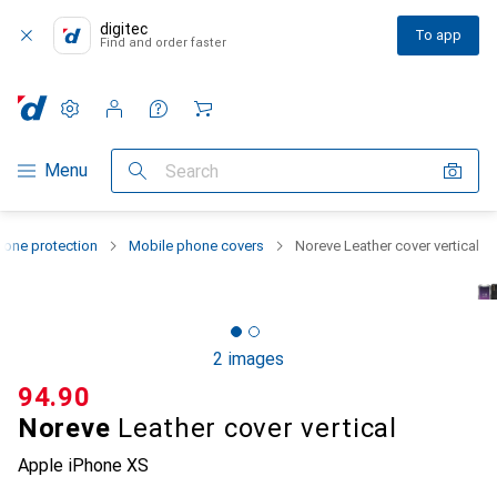
digitec
To app
Find and order faster
Settings
Customer account
Comparison lists
Watch lists
Cart
Category Navigation
Menu
Search
one protection
Mobile phone covers
Noreve Leather cover vertical
2 images
CHF
94.90
Noreve
Leather cover vertical
Apple iPhone XS