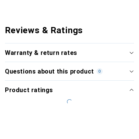
Reviews & Ratings
Warranty & return rates
Questions about this product
0
Product ratings