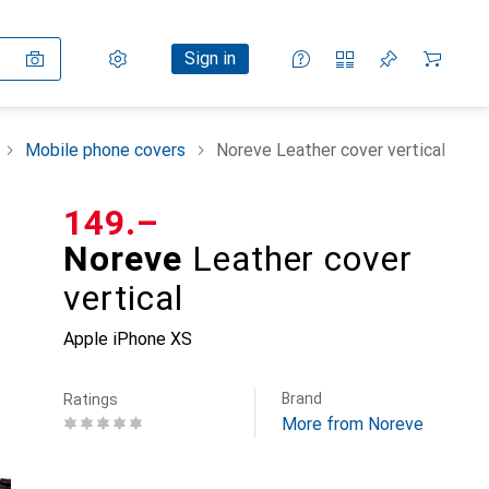
Settings
Customer account
Comparison lists
Watch lists
Cart
Sign in
Mobile phone covers
Noreve Leather cover vertical
CHF
149.–
Noreve
Leather cover
vertical
Apple iPhone XS
Brand
Ratings
More from Noreve