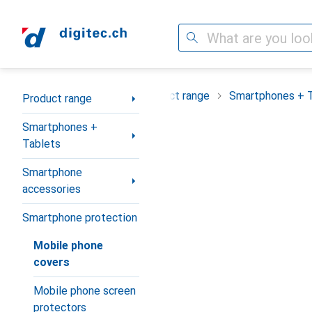
Search
Category Navigation
Product range
Smartphones + 
Product range
Smartphones +
Tablets
Smartphone
accessories
Smartphone protection
Mobile phone
covers
Mobile phone screen
protectors