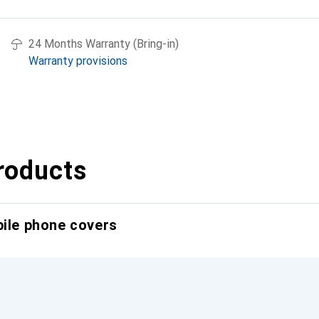
24 Months Warranty (Bring-in)
Warranty provisions
roducts
bile phone covers