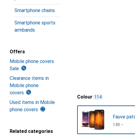
Smartphone chains
Smartphone sports
armbands
Offers
Mobile phone covers
Sale
Clearance items in
Mobile phone
covers
Colour
114
Used items in Mobile
phone covers
Fauve pat
CHF
149.–
Related categories