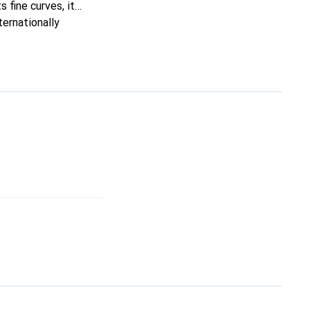
s fine curves, it
ternationally
s.