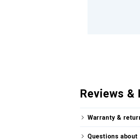
Reviews & 
Warranty & retur
Questions about 