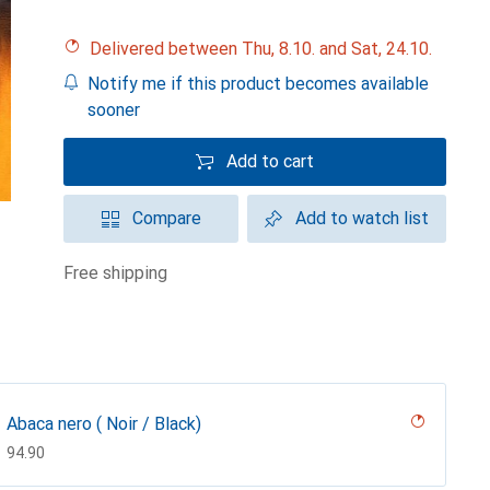
Delivered between Thu, 8.10. and Sat, 24.10.
Notify me if this product becomes available
sooner
Add to cart
Compare
Add to watch list
free shipping
Abaca nero ( Noir / Black)
CHF
94.90