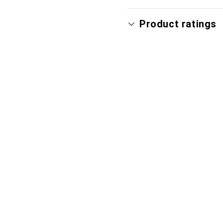
Product ratings