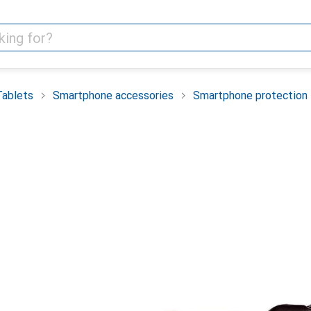
Tablets
Smartphone accessories
Smartphone protection