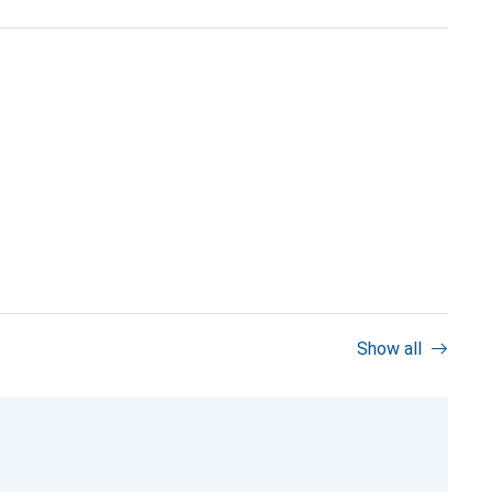
Show all