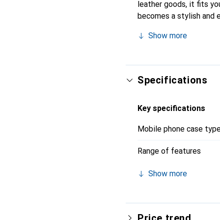
leather goods, it fits yo
becomes a stylish and e
recognized for its high-
Show more
Specifications
Key specifications
Mobile phone case typ
Range of features
Show more
Price trend