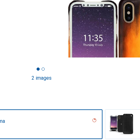
2 images
ina