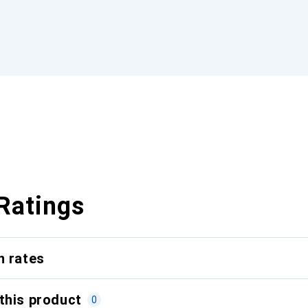
Ratings
n rates
this product
0