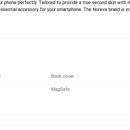
ur phone perfectly. Tailored to provide a true second skin with it
ssential accessory for your smartphone. The Noreve brand is in
quality products and is a reliable choice for discerning customer
i
e
Book cover
MagSafe