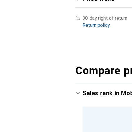
30-day right of return
Return policy
Compare p
Sales rank in Mo