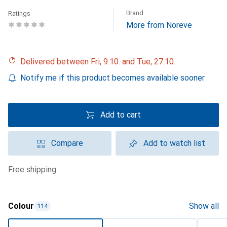
Brand
Ratings
More from Noreve
Delivered between Fri, 9.10. and Tue, 27.10.
Notify me if this product becomes available sooner
Add to cart
Compare
Add to watch list
free shipping
Colour
Show all
114