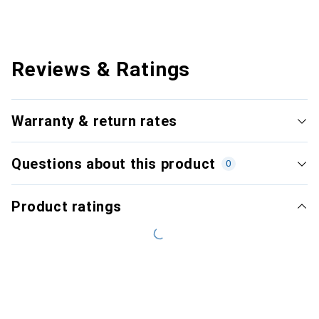
Reviews & Ratings
Warranty & return rates
Questions about this product
0
Product ratings