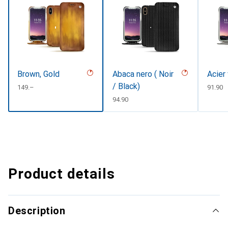
Brown, Gold
Abaca nero ( Noir
Acier
/ Black)
CHF
149.–
CHF
91.90
CHF
94.90
Product details
Description