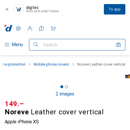
digitec
To app
Find and order faster
Settings
Customer account
Comparison lists
Watch lists
Cart
Category Navigation
Menu
Search
one protection
Mobile phone covers
Noreve Leather cover vertical
2 images
CHF
149.–
Noreve
Leather cover vertical
Apple iPhone XS