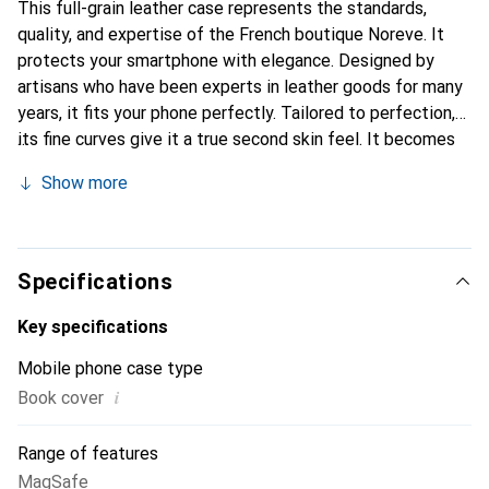
This full-grain leather case represents the standards,
quality, and expertise of the French boutique Noreve. It
protects your smartphone with elegance. Designed by
artisans who have been experts in leather goods for many
years, it fits your phone perfectly. Tailored to perfection,
its fine curves give it a true second skin feel. It becomes
the chic and essential accessory for your smartphone.
Show more
Internationally recognized for its high-quality products,
the Noreve brand is a safe choice for discerning
customers.
Specifications
Key specifications
Mobile phone case type
i
Book cover
Range of features
MagSafe