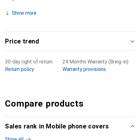
Show more
Price trend
30-day right of return
24 Months Warranty (Bring-in)
Return policy
Warranty provisions
Compare products
Sales rank in Mobile phone covers
Show all