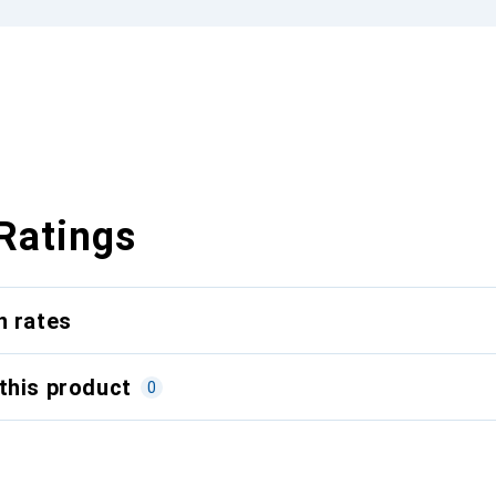
Ratings
n rates
this product
0