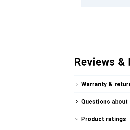
Reviews & 
Warranty & retur
Questions about 
Product ratings