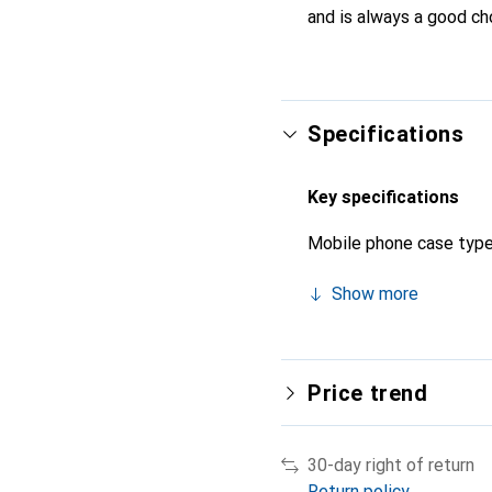
and is always a good ch
Specifications
Key specifications
Mobile phone case typ
Show more
Price trend
30-day right of return
Return policy