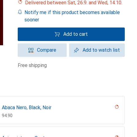
Delivered between Sat, 26.9. and Wed, 14.10.
Notify me if this product becomes available
sooner
Add to cart
Compare
Add to watch list
free shipping
Abaca Nero, Black, Noir
CHF
94.90