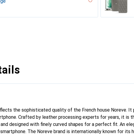
age
 - Couture
ouqui?? ( Pantone #D33108 )
desert
ne - Couture, Noir
r, Serpent nero
ppa / White )
umo - Couture ( Pantone #D6D6D1 )
PU
n
n PU
ie
rranean - Couture
arciate - Couture
tage - Couture
Milk
abla
age
ne
ina
ture
age
uture
 vintage - Couture
voûtant
ggie
ntage - Couture
Couture
dro - Couture
pa / Black )
tine
ggie
intage
tage
uture
 Couture
sion
upelenc
tage
iclamino
ocent
tage - Couture
Couture
ne
ie
ails
eflects the sophisticated quality of the French house Noreve. It
rtphone. Crafted by leather processing experts for years, it is
 and designed with finely curved shapes for a perfect fit. An el
r smartphone. The Noreve brand is internationally known for its 