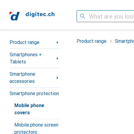
Search
Category Navigation
Product range
Smartpho
Product range
Smartphones +
Tablets
Smartphone
accessories
Smartphone protection
Mobile phone
covers
Mobile phone screen
protectors