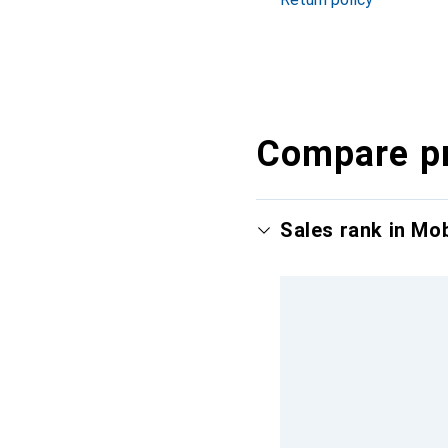
Compare p
Sales rank in Mo