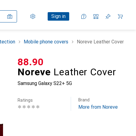
Settings
Customer account
Comparison lists
Watch lists
Cart
Sign in
tection
Mobile phone covers
Noreve Leather Cover
CHF
88.90
Noreve
Leather Cover
Samsung Galaxy S22+ 5G
Brand
Ratings
More from Noreve