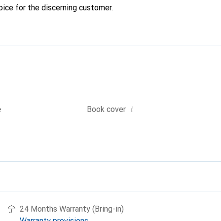
oice for the discerning customer.
i
e
Book cover
24 Months Warranty (Bring-in)
Warranty provisions