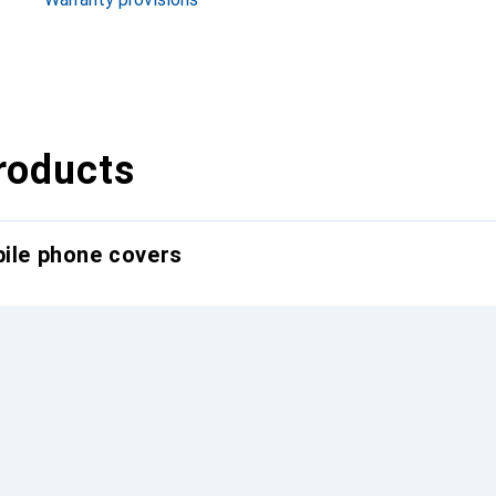
roducts
bile phone covers