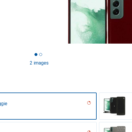
2 images
ggie