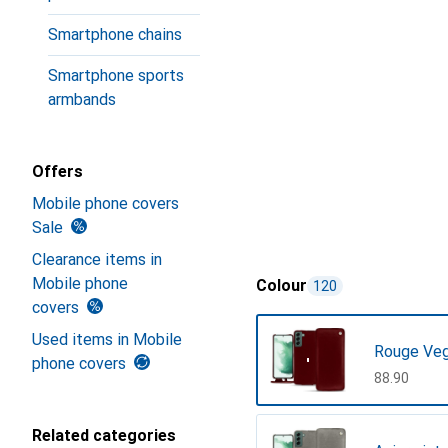
Smartphone chains
Smartphone sports
armbands
Offers
Mobile phone covers
Sale
Clearance items in
Mobile phone
Colour
120
covers
Used items in Mobile
Rouge Ve
phone covers
CHF
88.90
Related categories