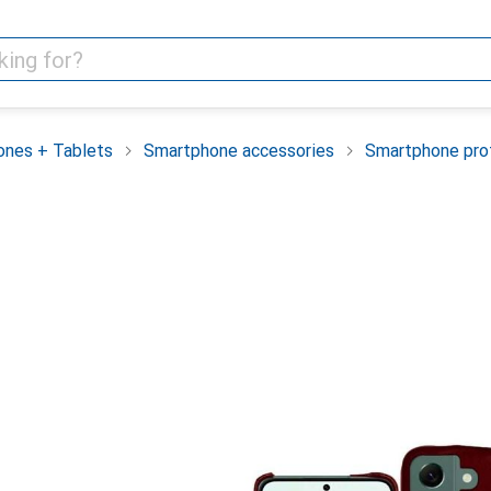
nes + Tablets
Smartphone accessories
Smartphone pro