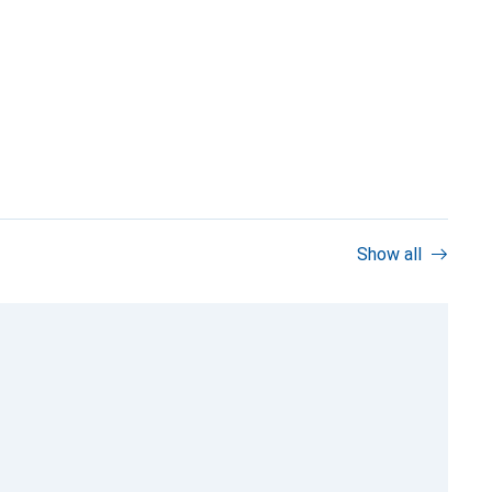
Show all