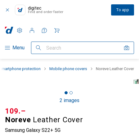
digitec
To app
Find and order faster
Settings
Customer account
Comparison lists
Watch lists
Cart
Category Navigation
Menu
Search
Smartphone protection
Mobile phone covers
Noreve Leather Cover
2 images
CHF
109.–
Noreve
Leather Cover
Samsung Galaxy S22+ 5G