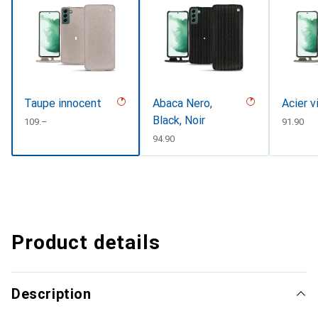
Taupe innocent
Abaca Nero,
Acier v
Black, Noir
CHF
109.–
CHF
91.90
CHF
94.90
Product details
Description