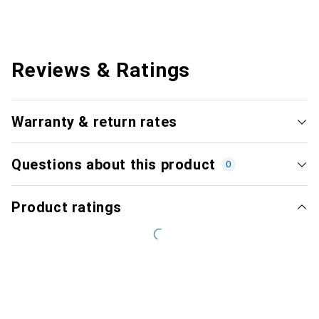
Reviews & Ratings
Warranty & return rates
Questions about this product
0
Product ratings