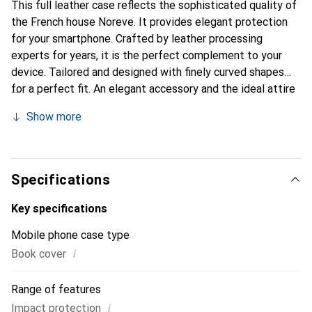
This full leather case reflects the sophisticated quality of
the French house Noreve. It provides elegant protection
for your smartphone. Crafted by leather processing
experts for years, it is the perfect complement to your
device. Tailored and designed with finely curved shapes
for a perfect fit. An elegant accessory and the ideal attire
for your smartphone. The Noreve brand is internationally
Show more
known for its high-quality products and is always a good
choice for the discerning customer.
Specifications
Key specifications
Mobile phone case type
i
Book cover
Range of features
i
Impact protection