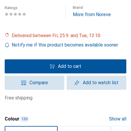
Brand
Ratings
More from Noreve
Delivered between Fri, 25.9. and Tue, 13.10.
Notify me if this product becomes available sooner
Add to cart
Compare
Add to watch list
free shipping
Colour
Show all
120