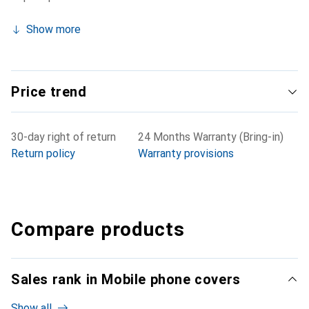
Show more
Price trend
30-day right of return
24 Months Warranty (Bring-in)
Return policy
Warranty provisions
Compare products
Sales rank in Mobile phone covers
Show all