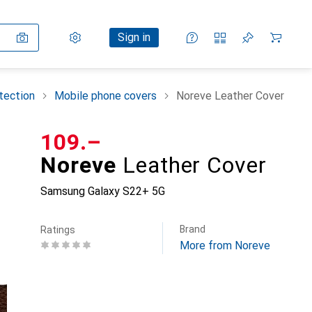
Settings
Customer account
Comparison lists
Watch lists
Cart
Sign in
tection
Mobile phone covers
Noreve Leather Cover
CHF
109.–
Noreve
Leather Cover
Samsung Galaxy S22+ 5G
Brand
Ratings
More from Noreve