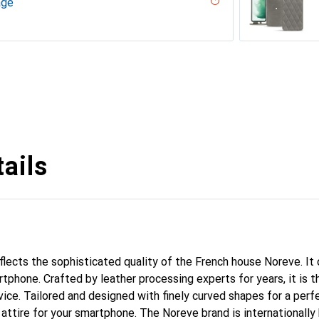
age
 - Couture
ouqui?? ( Pantone #D33108 )
desert
ne - Couture, Noir
r, Serpent nero
ppa / White )
umo - Couture ( Pantone #D6D6D1 )
PU
n
n PU
ie
rranean - Couture
arciate - Couture
tage - Couture
outure
pino
abla - Couture ( Pantone #BCB1A1 )
ge - Couture
r / Black )
e
e
ge - Couture
 - Couture
vintage
tine
ntage
dro
ture ( Nappa - Black )
lack )
Couture
rant
Couture
ntage - Couture
age - Couture
ne
outure
ine
upelenc - Couture
tage
iclamino
ocent
tage - Couture
Couture
ne
ie
ails
eflects the sophisticated quality of the French house Noreve. It
tphone. Crafted by leather processing experts for years, it is t
ce. Tailored and designed with finely curved shapes for a perfe
attire for your smartphone. The Noreve brand is internationally 