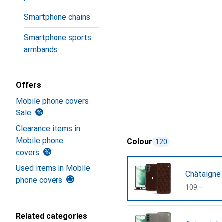
Smartphone chains
Smartphone sports
armbands
Offers
Mobile phone covers
Sale
Clearance items in
Mobile phone
Colour
120
covers
Used items in Mobile
Châtaigne
phone covers
CHF
109.–
Related categories