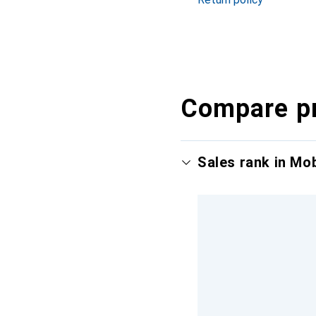
Compare p
Sales rank in Mo