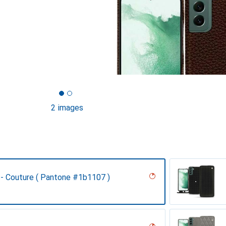
2 images
 - Couture ( Pantone #1b1107 )