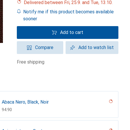
Delivered between Fri, 25.9. and Tue, 13.10.
Notify me if this product becomes available
sooner
Add to cart
Compare
Add to watch list
free shipping
Abaca Nero, Black, Noir
CHF
94.90