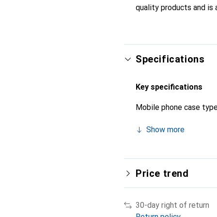
quality products and is 
Specifications
Key specifications
Mobile phone case typ
Show more
Price trend
30-day right of return
Return policy