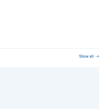
Show all