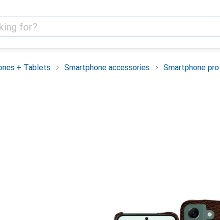
nes + Tablets
Smartphone accessories
Smartphone pro