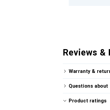
Reviews & 
Warranty & retur
Questions about 
Product ratings