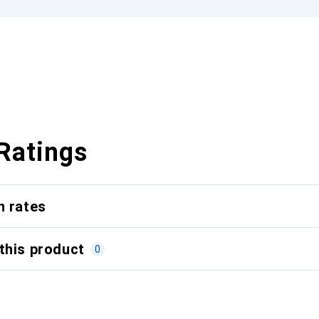
Ratings
n rates
this product
0