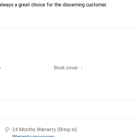
always a great choice for the discerning customer.
i
e
Book cover
24 Months Warranty (Bring-in)
Warranty provisions