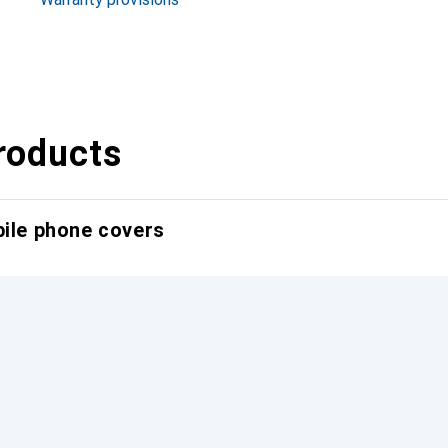
roducts
bile phone covers