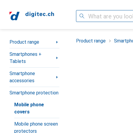
Search
Category Navigation
Product range
Smartpho
Product range
Smartphones +
Tablets
Smartphone
accessories
Smartphone protection
Mobile phone
covers
Mobile phone screen
protectors