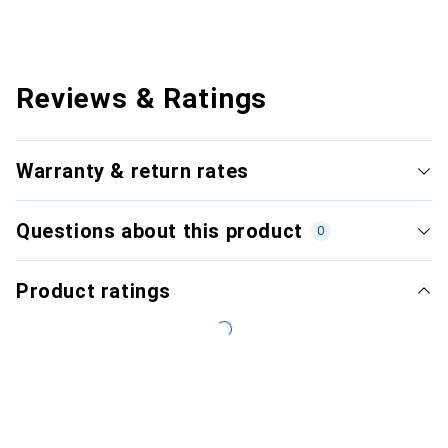
Reviews & Ratings
Warranty & return rates
Questions about this product
0
Product ratings