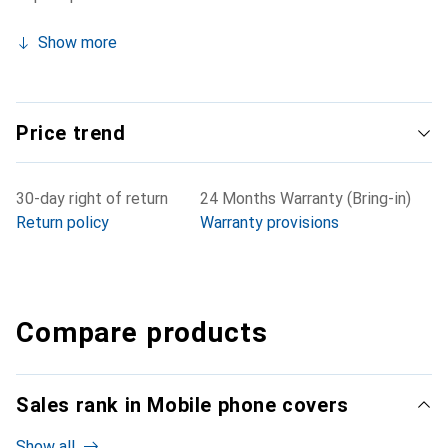
Show more
Price trend
30-day right of return
24 Months Warranty (Bring-in)
Return policy
Warranty provisions
Compare products
Sales rank in Mobile phone covers
Show all