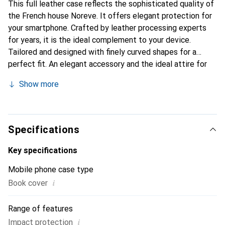
This full leather case reflects the sophisticated quality of
the French house Noreve. It offers elegant protection for
your smartphone. Crafted by leather processing experts
for years, it is the ideal complement to your device.
Tailored and designed with finely curved shapes for a
perfect fit. An elegant accessory and the ideal attire for
your smartphone. The Noreve brand is internationally
Show more
known for its high-quality products and is always a good
choice for the discerning customer.
Specifications
Key specifications
Mobile phone case type
i
Book cover
Range of features
i
Impact protection