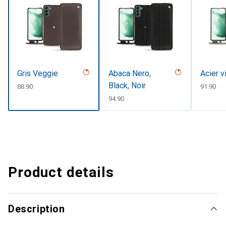
Gris Veggie
Abaca Nero,
Acier v
Black, Noir
CHF
88.90
CHF
91.90
CHF
94.90
Product details
Description