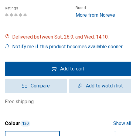
Brand
Ratings
More from Noreve
Delivered between Sat, 26.9. and Wed, 14.10.
Notify me if this product becomes available sooner
Add to cart
Compare
Add to watch list
free shipping
Colour
Show all
120