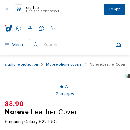
digitec
To app
Find and order faster
Settings
Customer account
Comparison lists
Watch lists
Cart
Category Navigation
Menu
Search
Smartphone protection
Mobile phone covers
Noreve Leather Cover
2 images
CHF
88.90
Noreve
Leather Cover
Samsung Galaxy S22+ 5G