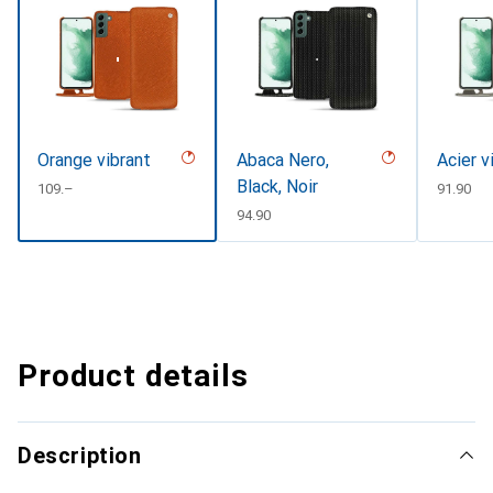
Orange vibrant
Abaca Nero,
Acier v
Black, Noir
CHF
109.–
CHF
91.90
CHF
94.90
Product details
Description