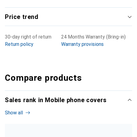
Price trend
30-day right of return
24 Months Warranty (Bring-in)
Return policy
Warranty provisions
Compare products
Sales rank in Mobile phone covers
Show all