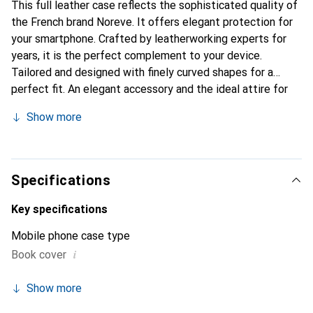
This full leather case reflects the sophisticated quality of
the French brand Noreve. It offers elegant protection for
your smartphone. Crafted by leatherworking experts for
years, it is the perfect complement to your device.
Tailored and designed with finely curved shapes for a
perfect fit. An elegant accessory and the ideal attire for
your smartphone. The Noreve brand is internationally
Show more
recognized for its high-quality products and is always a
great choice for the discerning customer.
Specifications
Key specifications
Mobile phone case type
i
Book cover
Show more