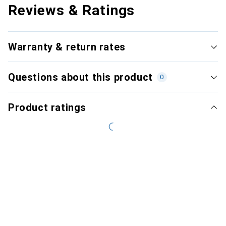
Reviews & Ratings
Warranty & return rates
Questions about this product
0
Product ratings