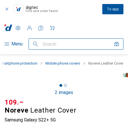
digitec
To app
Find and order faster
Settings
Customer account
Comparison lists
Watch lists
Cart
Category Navigation
Menu
Search
Smartphone protection
Mobile phone covers
Noreve Leather Cover
2 images
CHF
109.–
Noreve
Leather Cover
Samsung Galaxy S22+ 5G