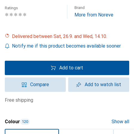
Brand
Ratings
More from Noreve
Delivered between Sat, 26.9. and Wed, 14.10.
Notify me if this product becomes available sooner
Add to cart
Compare
Add to watch list
free shipping
Colour
Show all
120