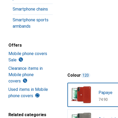
Smartphone chains
Smartphone sports
armbands
Offers
Mobile phone covers
Sale
Clearance items in
Mobile phone
Colour
120
covers
Used items in Mobile
Papaye
phone covers
CHF
74.90
Related categories