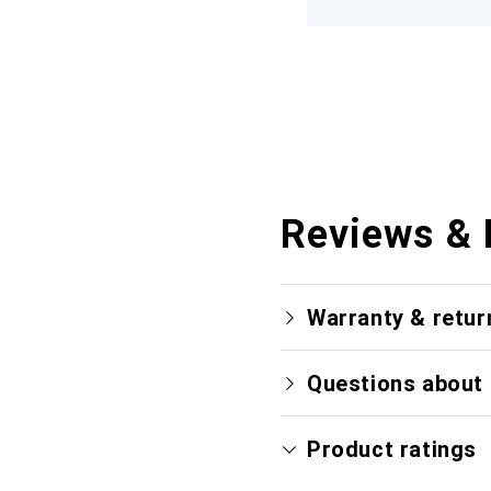
Reviews & 
Warranty & retur
Questions about 
Product ratings