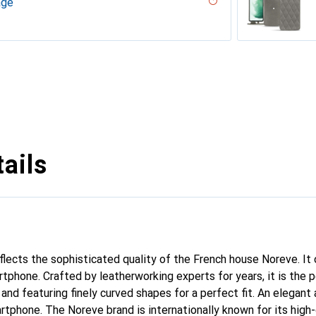
age
 - Couture
ouqui?? ( Pantone #D33108 )
desert
ne - Couture, Noir
r, Serpent nero
ppa / White )
umo - Couture ( Pantone #D6D6D1 )
PU
n
n PU
ie
rranean - Couture
arciate - Couture
tage - Couture
Milk
abla
age
ne
ina
ture
age
uture
 vintage - Couture
voûtant
ggie
ntage - Couture
Couture
dro - Couture
pa / Black )
tine
ggie
Couture
ntage - Couture
age - Couture
ne
outure
ine
upelenc - Couture
tage
iclamino
ocent
tage - Couture
Couture
ne
ie
ails
eflects the sophisticated quality of the French house Noreve. It
rtphone. Crafted by leatherworking experts for years, it is th
 and featuring finely curved shapes for a perfect fit. An elegan
artphone. The Noreve brand is internationally known for its high