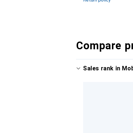
Compare p
Sales rank in Mo