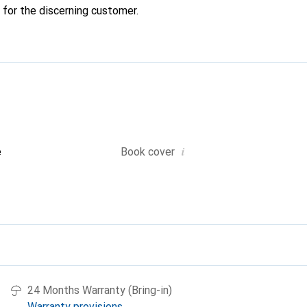
 for the discerning customer.
i
e
Book cover
24 Months Warranty (Bring-in)
Warranty provisions