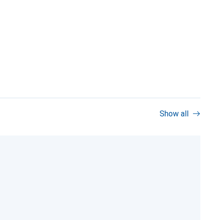
Show all