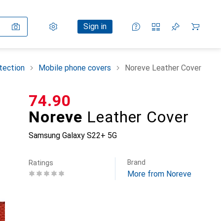
Settings
Customer account
Comparison lists
Watch lists
Cart
Sign in
tection
Mobile phone covers
Noreve Leather Cover
CHF
74.90
Noreve
Leather Cover
Samsung Galaxy S22+ 5G
Brand
Ratings
More from Noreve