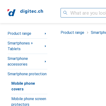
Search
Category Navigation
Product range
Smartpho
Product range
Smartphones +
Tablets
Smartphone
accessories
Smartphone protection
Mobile phone
covers
Mobile phone screen
protectors