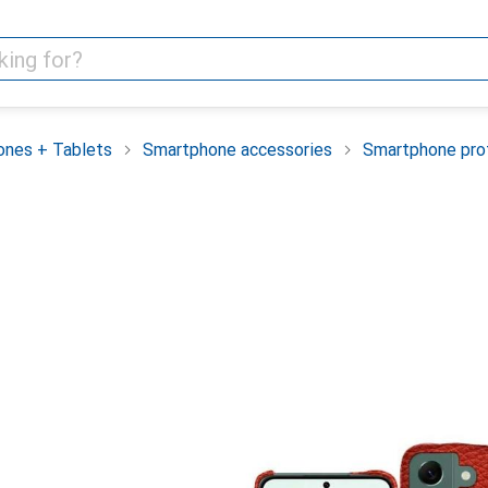
nes + Tablets
Smartphone accessories
Smartphone pro