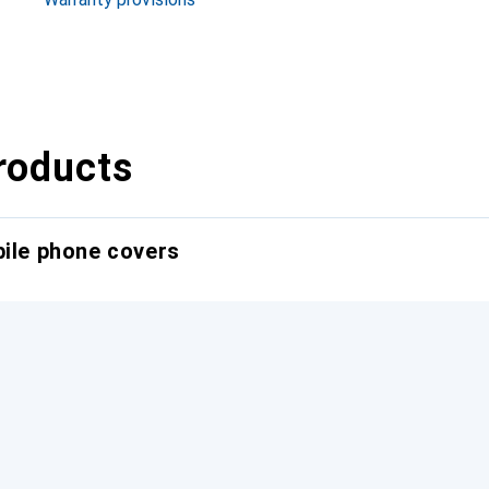
roducts
bile phone covers