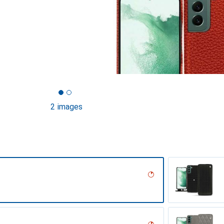
2 images