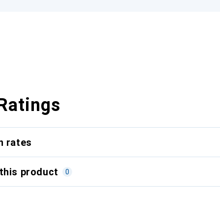
Ratings
n rates
this product
0