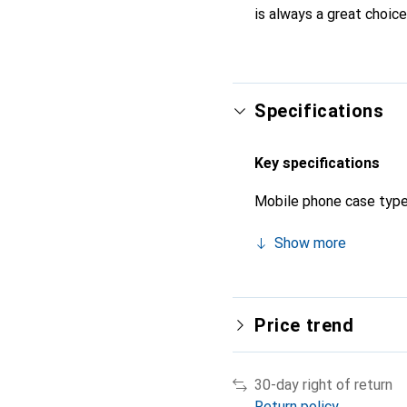
is always a great choice
Specifications
Key specifications
Mobile phone case typ
Show more
Price trend
30-day right of return
Return policy