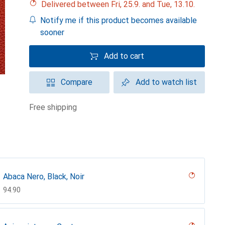
Delivered between Fri, 25.9. and Tue, 13.10.
Notify me if this product becomes available
sooner
Add to cart
Compare
Add to watch list
free shipping
Abaca Nero, Black, Noir
CHF
94.90