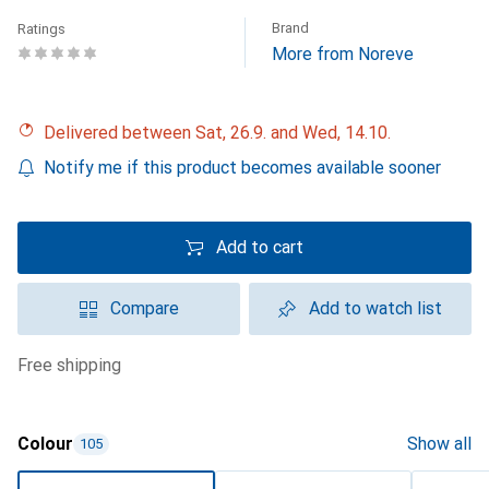
Brand
Ratings
More from Noreve
Delivered between Sat, 26.9. and Wed, 14.10.
Notify me if this product becomes available sooner
Add to cart
Compare
Add to watch list
free shipping
Colour
Show all
105