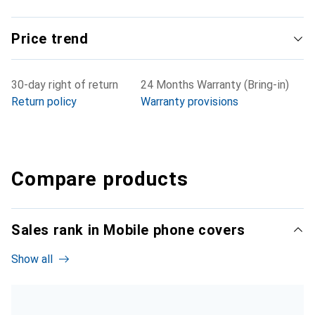
Price trend
30-day right of return
24 Months Warranty (Bring-in)
Return policy
Warranty provisions
Compare products
Sales rank in Mobile phone covers
Show all