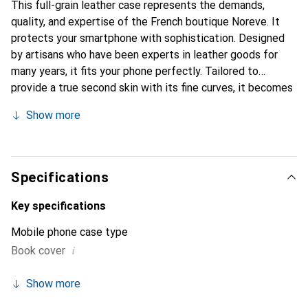
This full-grain leather case represents the demands,
quality, and expertise of the French boutique Noreve. It
protects your smartphone with sophistication. Designed
by artisans who have been experts in leather goods for
many years, it fits your phone perfectly. Tailored to
provide a true second skin with its fine curves, it becomes
a stylish and integral accessory for your smartphone.
Show more
Internationally recognized for its high-quality products,
the Noreve brand is a safe choice for discerning
customers.
Specifications
Key specifications
Mobile phone case type
i
Book cover
Show more