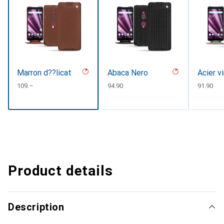
Marron d??licat
Abaca Nero
Acier v
CHF
109.–
CHF
94.90
CHF
91.90
Product details
Description