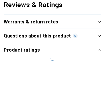
Reviews & Ratings
Warranty & return rates
Questions about this product
0
Product ratings