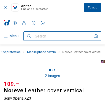
digitec
To app
Find and order faster
Settings
Customer account
Comparison lists
Watch lists
Cart
Category Navigation
Menu
Search
one protection
Mobile phone covers
Noreve Leather cover vertical
2 images
CHF
109.–
Noreve
Leather cover vertical
Sony Xperia XZ3