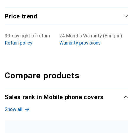
Price trend
30-day right of return
24 Months Warranty (Bring-in)
Return policy
Warranty provisions
Compare products
Sales rank in Mobile phone covers
Show all