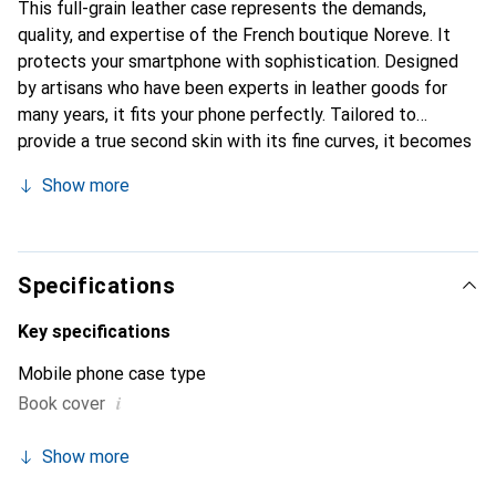
This full-grain leather case represents the demands,
quality, and expertise of the French boutique Noreve. It
protects your smartphone with sophistication. Designed
by artisans who have been experts in leather goods for
many years, it fits your phone perfectly. Tailored to
provide a true second skin with its fine curves, it becomes
a stylish and essential accessory for your smartphone.
Show more
Internationally recognized for its high-quality products,
the Noreve brand is a safe choice for discerning
customers.
Specifications
Key specifications
Mobile phone case type
i
Book cover
Show more