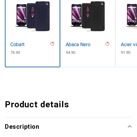
Cobalt
Abaca Nero
Acier v
CHF
76.90
CHF
94.90
CHF
91.90
Product details
Description