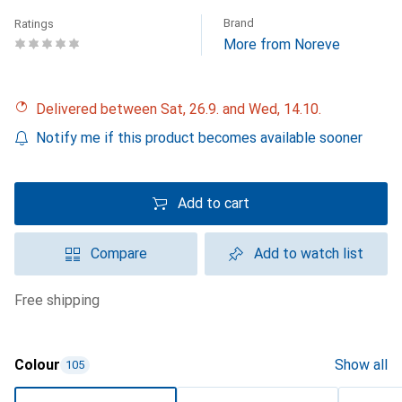
Brand
Ratings
More from Noreve
Delivered between Sat, 26.9. and Wed, 14.10.
Notify me if this product becomes available sooner
Add to cart
Compare
Add to watch list
free shipping
Colour
Show all
105