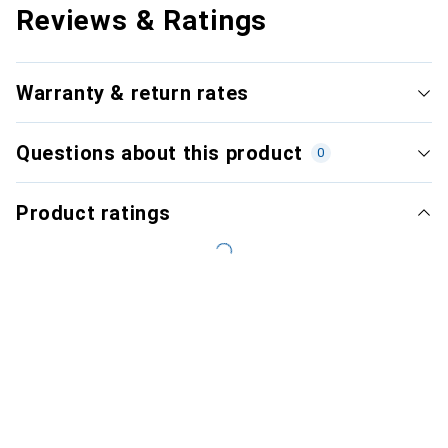
Reviews & Ratings
Warranty & return rates
Questions about this product
0
Product ratings