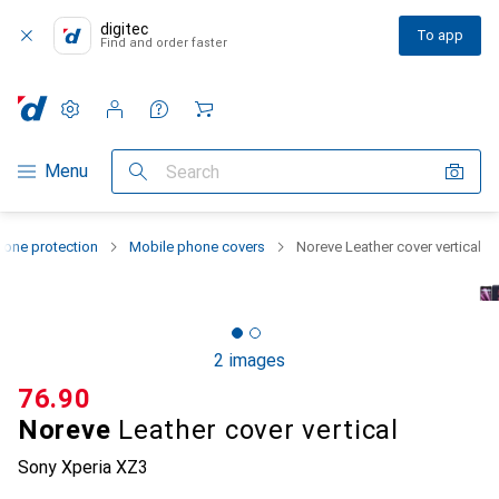
digitec
To app
Find and order faster
Settings
Customer account
Comparison lists
Watch lists
Cart
Category Navigation
Menu
Search
one protection
Mobile phone covers
Noreve Leather cover vertical
2 images
CHF
76.90
Noreve
Leather cover vertical
Sony Xperia XZ3