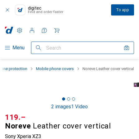
digitec
To app
Find and order faster
Settings
Customer account
Comparison lists
Watch lists
Cart
Category Navigation
Menu
Search
one protection
Mobile phone covers
Noreve Leather cover vertical
2 images
1 Video
CHF
119.–
Noreve
Leather cover vertical
Sony Xperia XZ3