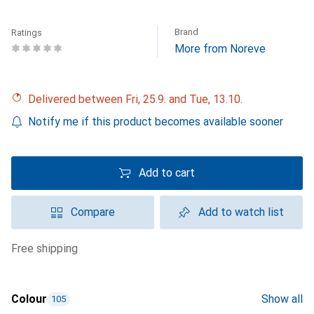
Brand
Ratings
More from Noreve
Delivered between Fri, 25.9. and Tue, 13.10.
Notify me if this product becomes available sooner
Add to cart
Compare
Add to watch list
free shipping
Colour
Show all
105