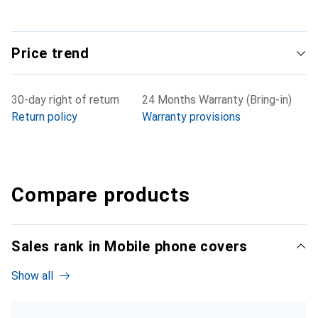
Price trend
30-day right of return
24 Months Warranty (Bring-in)
Return policy
Warranty provisions
Compare products
Sales rank in Mobile phone covers
Show all