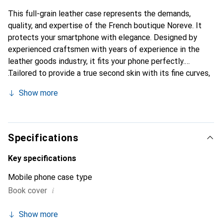
This full-grain leather case represents the demands,
quality, and expertise of the French boutique Noreve. It
protects your smartphone with elegance. Designed by
experienced craftsmen with years of experience in the
leather goods industry, it fits your phone perfectly.
Tailored to provide a true second skin with its fine curves,
it becomes a chic and essential accessory for your
Show more
smartphone. Internationally recognized for its high-quality
products, the Noreve brand is a reliable choice for
discerning customers.
Specifications
Key specifications
Mobile phone case type
i
Book cover
Show more