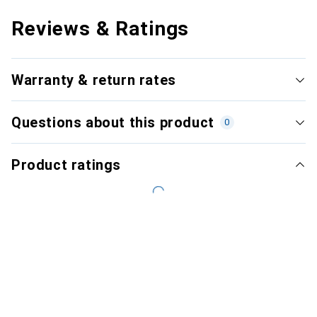
Reviews & Ratings
Warranty & return rates
Questions about this product
0
Product ratings