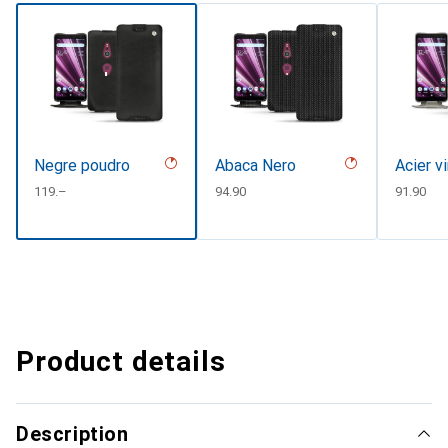
Negre poudro
Abaca Nero
Acier v
CHF
119.–
CHF
94.90
CHF
91.90
Product details
Description