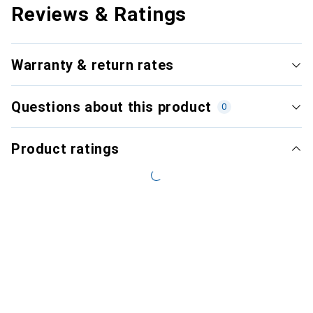
Reviews & Ratings
Warranty & return rates
Questions about this product
0
Product ratings