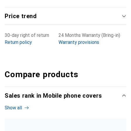
Price trend
30-day right of return
24 Months Warranty (Bring-in)
Return policy
Warranty provisions
Compare products
Sales rank in Mobile phone covers
Show all