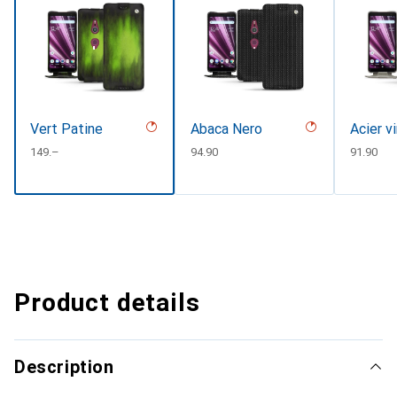
Vert Patine
Abaca Nero
Acier v
CHF
149.–
CHF
94.90
CHF
91.90
Product details
Description