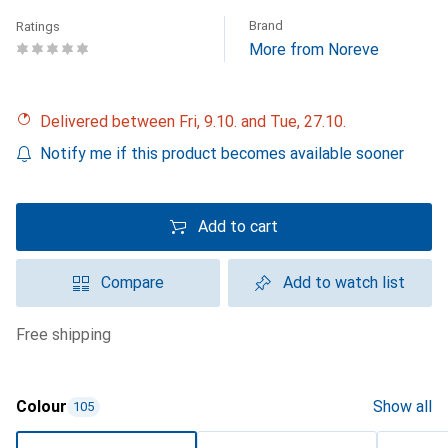
Brand
Ratings
More from Noreve
Delivered between Fri, 9.10. and Tue, 27.10.
Notify me if this product becomes available sooner
Add to cart
Compare
Add to watch list
free shipping
Colour
Show all
105