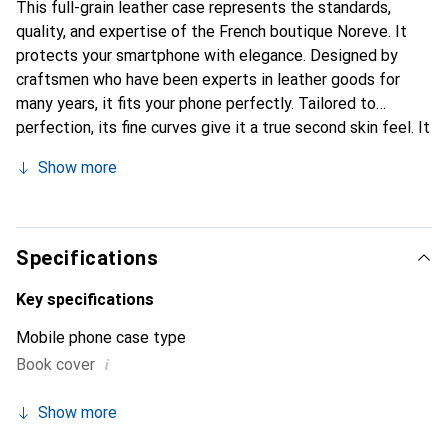
This full-grain leather case represents the standards,
quality, and expertise of the French boutique Noreve. It
protects your smartphone with elegance. Designed by
craftsmen who have been experts in leather goods for
many years, it fits your phone perfectly. Tailored to
perfection, its fine curves give it a true second skin feel. It
becomes a stylish and essential accessory for your
Show more
smartphone. Internationally recognized for its high-quality
products, the Noreve brand is a safe choice for discerning
customers.
Specifications
Key specifications
Mobile phone case type
i
Book cover
Show more