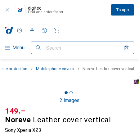
digitec
To app
Find and order faster
Settings
Customer account
Comparison lists
Watch lists
Cart
Category Navigation
Menu
Search
one protection
Mobile phone covers
Noreve Leather cover vertical
2 images
CHF
149.–
Noreve
Leather cover vertical
Sony Xperia XZ3