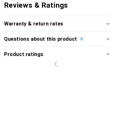
Reviews & Ratings
Warranty & return rates
Questions about this product
0
Product ratings