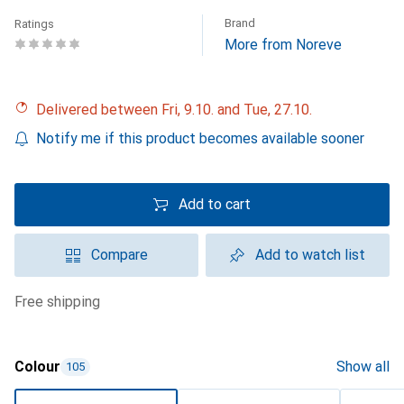
Brand
Ratings
More from Noreve
Delivered between Fri, 9.10. and Tue, 27.10.
Notify me if this product becomes available sooner
Add to cart
Compare
Add to watch list
free shipping
Colour
Show all
105