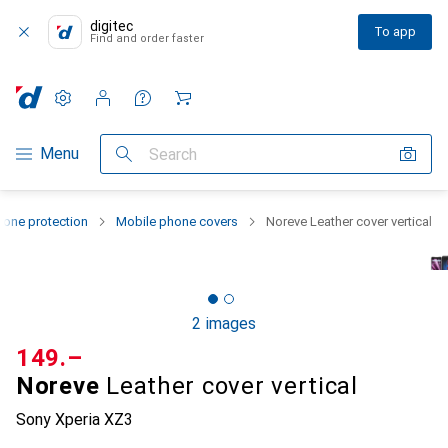
digitec
To app
Find and order faster
Settings
Customer account
Comparison lists
Watch lists
Cart
Category Navigation
Menu
Search
one protection
Mobile phone covers
Noreve Leather cover vertical
2 images
CHF
149.–
Noreve
Leather cover vertical
Sony Xperia XZ3