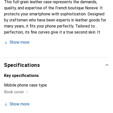
This full-grain leather case represents the demands,
quality, and expertise of the French boutique Noreve. It
protects your smartphone with sophistication. Designed
by craftsmen who have been experts in leather goods for
many years, it fits your phone perfectly. Tailored to
perfection, its fine curves give it a true second skin. It
becomes a chic and essential accessory for your
Show more
smartphone. Internationally recognized for its high-quality
products, the Noreve brand is a safe choice for discerning
customers.
Specifications
Key specifications
Mobile phone case type
i
Book cover
Show more