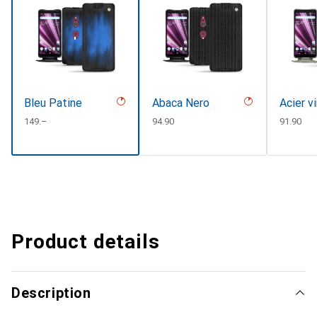
Bleu Patine
Abaca Nero
Acier v
CHF
149.–
CHF
94.90
CHF
91.90
Product details
Description