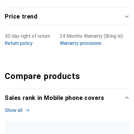
Price trend
30-day right of return
24 Months Warranty (Bring-in)
Return policy
Warranty provisions
Compare products
Sales rank in Mobile phone covers
Show all