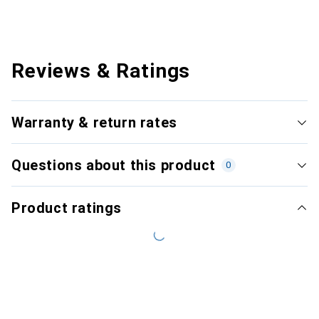
Reviews & Ratings
Warranty & return rates
Questions about this product
0
Product ratings