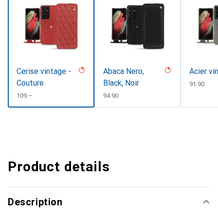
Cerise vintage -
Abaca Nero,
Acier vi
Couture
Black, Noir
CHF
91.90
CHF
109.–
CHF
94.90
Product details
Description