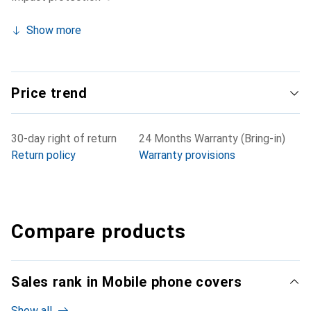
Show more
Price trend
30-day right of return
24 Months Warranty (Bring-in)
Return policy
Warranty provisions
Compare products
Sales rank in Mobile phone covers
Show all