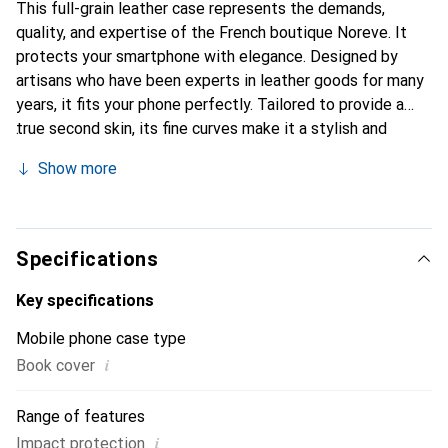
This full-grain leather case represents the demands,
quality, and expertise of the French boutique Noreve. It
protects your smartphone with elegance. Designed by
artisans who have been experts in leather goods for many
years, it fits your phone perfectly. Tailored to provide a
true second skin, its fine curves make it a stylish and
essential accessory for your smartphone. Internationally
Show more
recognized for its high-quality products, the Noreve brand
is a safe choice for discerning customers.
Specifications
Key specifications
Mobile phone case type
i
Book cover
Range of features
i
Impact protection