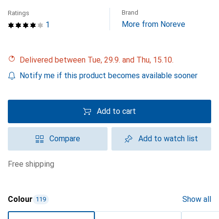
Brand
Ratings
More from Noreve
1
Delivered between Tue, 29.9. and Thu, 15.10.
Notify me if this product becomes available sooner
Add to cart
Compare
Add to watch list
free shipping
Colour
Show all
119