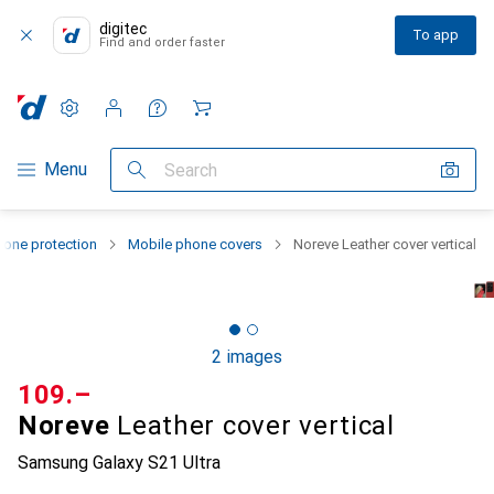
digitec
To app
Find and order faster
Settings
Customer account
Comparison lists
Watch lists
Cart
Category Navigation
Menu
Search
one protection
Mobile phone covers
Noreve Leather cover vertical
2 images
CHF
109.–
Noreve
Leather cover vertical
Samsung Galaxy S21 Ultra