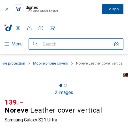
digitec
To app
Find and order faster
Settings
Customer account
Comparison lists
Watch lists
Cart
Category Navigation
Menu
Search
one protection
Mobile phone covers
Noreve Leather cover vertical
2 images
CHF
139.–
Noreve
Leather cover vertical
Samsung Galaxy S21 Ultra