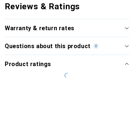
Reviews & Ratings
Warranty & return rates
Questions about this product
0
Product ratings