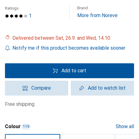
Brand
Ratings
More from Noreve
1
Delivered between Sat, 26.9. and Wed, 14.10.
Notify me if this product becomes available sooner
Add to cart
Compare
Add to watch list
free shipping
Colour
Show all
119