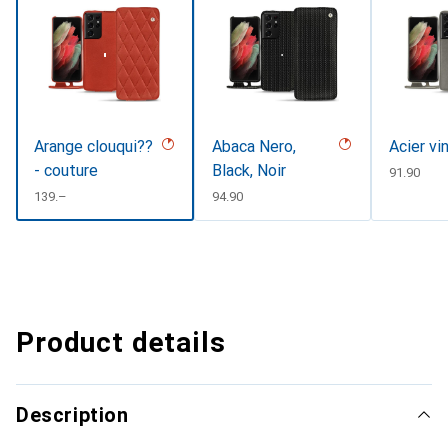
Arange clouqui??
Abaca Nero,
Acier vi
- couture
Black, Noir
CHF
91.90
CHF
139.–
CHF
94.90
Product details
Description