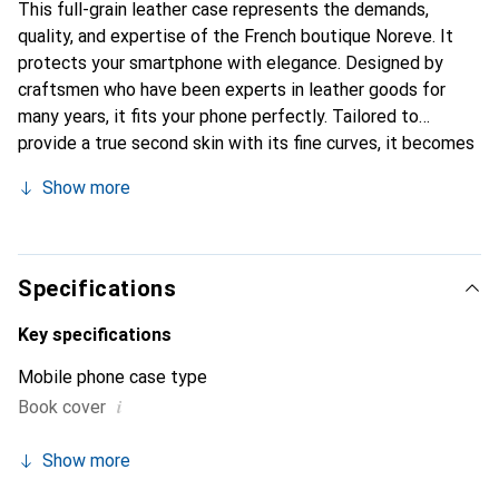
This full-grain leather case represents the demands,
quality, and expertise of the French boutique Noreve. It
protects your smartphone with elegance. Designed by
craftsmen who have been experts in leather goods for
many years, it fits your phone perfectly. Tailored to
provide a true second skin with its fine curves, it becomes
the stylish and essential accessory for your smartphone.
Show more
Internationally recognized for its high-quality products,
the Noreve brand is a safe choice for discerning
customers.
Specifications
Key specifications
Mobile phone case type
i
Book cover
Show more