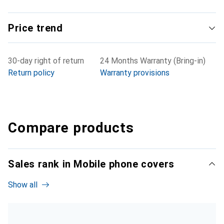
Price trend
30-day right of return
24 Months Warranty (Bring-in)
Return policy
Warranty provisions
Compare products
Sales rank in Mobile phone covers
Show all