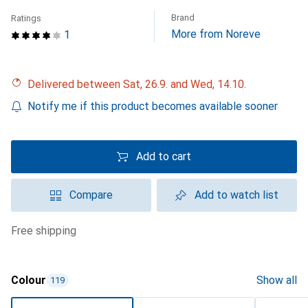
Brand
Ratings
More from Noreve
1
Delivered between Sat, 26.9. and Wed, 14.10.
Notify me if this product becomes available sooner
Add to cart
Compare
Add to watch list
free shipping
Colour
Show all
119