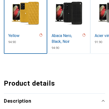
Yellow
Abaca Nero,
Acier vi
Black, Noir
CHF
94.90
CHF
91.90
CHF
94.90
Product details
Description