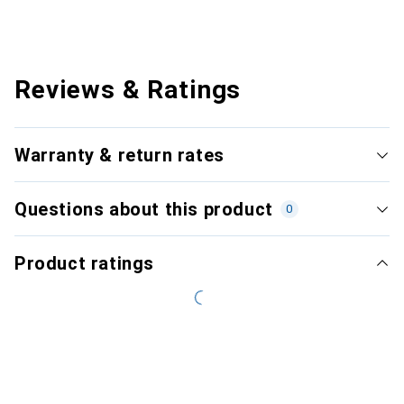
Reviews & Ratings
Warranty & return rates
Questions about this product
0
Product ratings