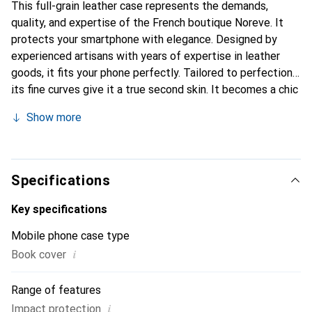
This full-grain leather case represents the demands,
quality, and expertise of the French boutique Noreve. It
protects your smartphone with elegance. Designed by
experienced artisans with years of expertise in leather
goods, it fits your phone perfectly. Tailored to perfection,
its fine curves give it a true second skin. It becomes a chic
and essential accessory for your smartphone.
Show more
Internationally recognized for its high-quality products,
the Noreve brand is a reliable choice for discerning
customers.
Specifications
Key specifications
Mobile phone case type
i
Book cover
Range of features
i
Impact protection