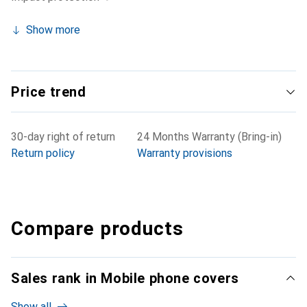
Show more
Price trend
30-day right of return
24 Months Warranty (Bring-in)
Return policy
Warranty provisions
Compare products
Sales rank in Mobile phone covers
Show all