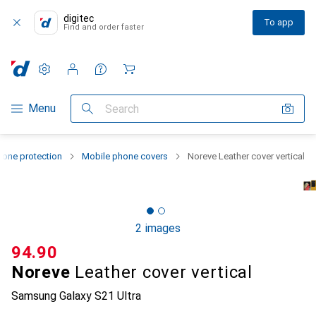
digitec
To app
Find and order faster
Settings
Customer account
Comparison lists
Watch lists
Cart
Category Navigation
Menu
Search
one protection
Mobile phone covers
Noreve Leather cover vertical
2 images
CHF
94.90
Noreve
Leather cover vertical
Samsung Galaxy S21 Ultra