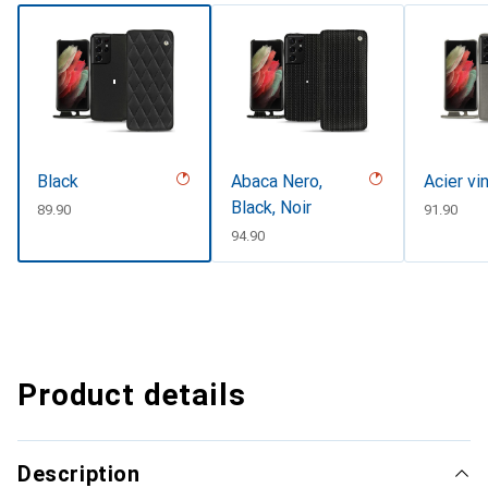
Black
Abaca Nero,
Acier vi
Black, Noir
CHF
89.90
CHF
91.90
CHF
94.90
Product details
Description