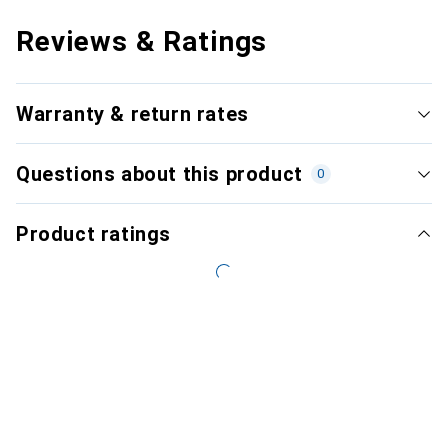
Reviews & Ratings
Warranty & return rates
Questions about this product
0
Product ratings