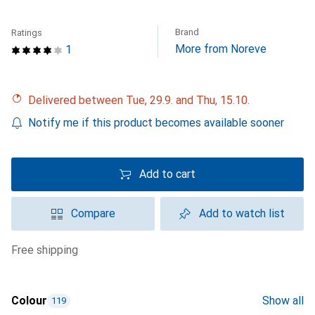
Brand
Ratings
More from Noreve
1
Delivered between Tue, 29.9. and Thu, 15.10.
Notify me if this product becomes available sooner
Add to cart
Compare
Add to watch list
free shipping
Colour
Show all
119