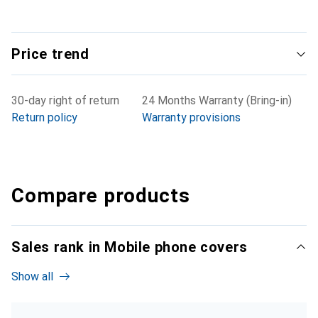
Price trend
30-day right of return
24 Months Warranty (Bring-in)
Return policy
Warranty provisions
Compare products
Sales rank in Mobile phone covers
Show all