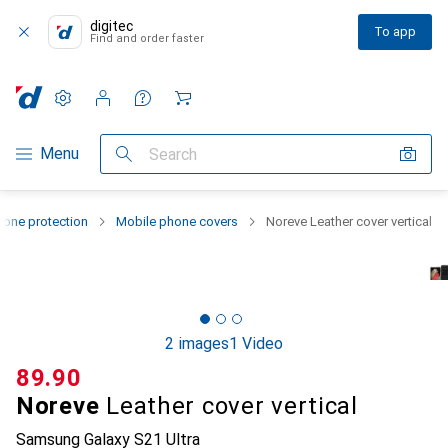
digitec
To app
Find and order faster
Settings
Customer account
Comparison lists
Watch lists
Cart
Category Navigation
Menu
Search
one protection
Mobile phone covers
Noreve Leather cover vertical
2 images
1 Video
CHF
89.90
Noreve
Leather cover vertical
Samsung Galaxy S21 Ultra