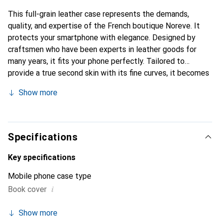
This full-grain leather case represents the demands,
quality, and expertise of the French boutique Noreve. It
protects your smartphone with elegance. Designed by
craftsmen who have been experts in leather goods for
many years, it fits your phone perfectly. Tailored to
provide a true second skin with its fine curves, it becomes
a chic and essential accessory for your smartphone.
Show more
Internationally recognized for its high-quality products,
the Noreve brand is a safe choice for a discerning
clientele.
Specifications
Key specifications
Mobile phone case type
i
Book cover
Show more