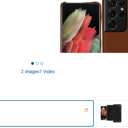
2 images
1 Video