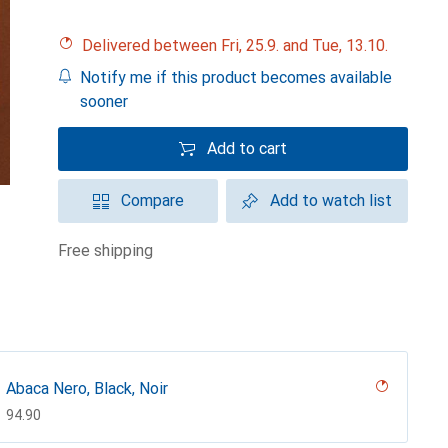
Delivered between Fri, 25.9. and Tue, 13.10.
Notify me if this product becomes available
sooner
Add to cart
Compare
Add to watch list
free shipping
Abaca Nero, Black, Noir
CHF
94.90