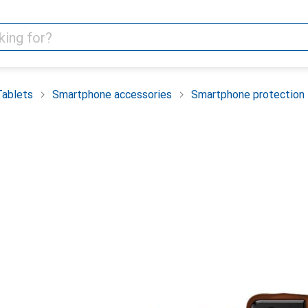
Tablets
Smartphone accessories
Smartphone protection