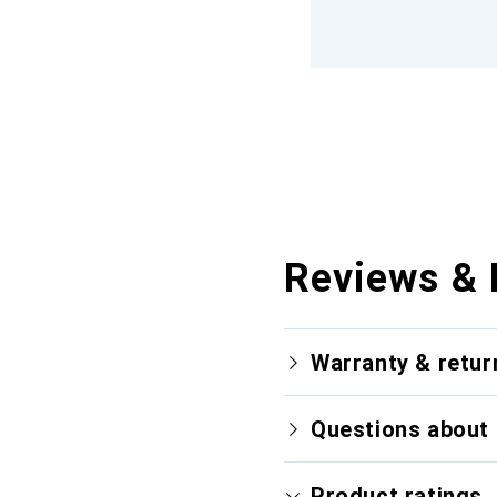
Reviews & 
Warranty & retur
Questions about 
Product ratings