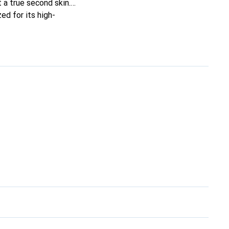
t a true second skin.
ed for its high-