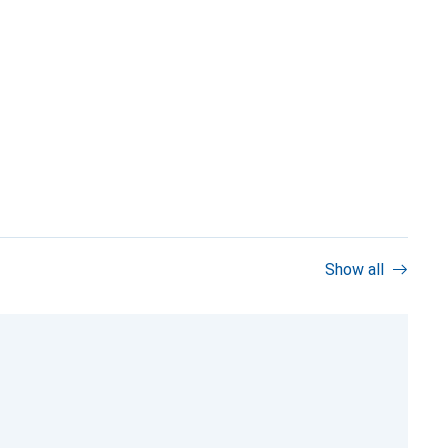
Show all