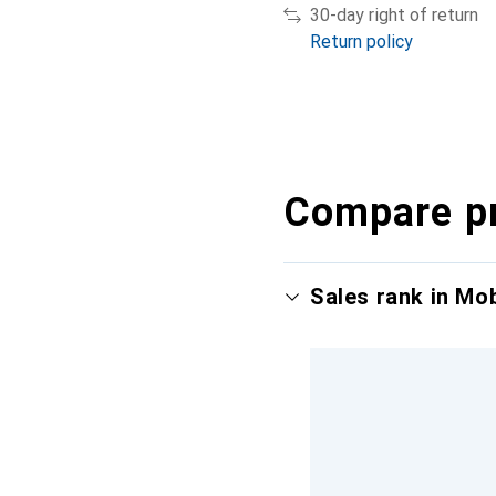
30-day right of return
Return policy
Compare p
Sales rank in Mo