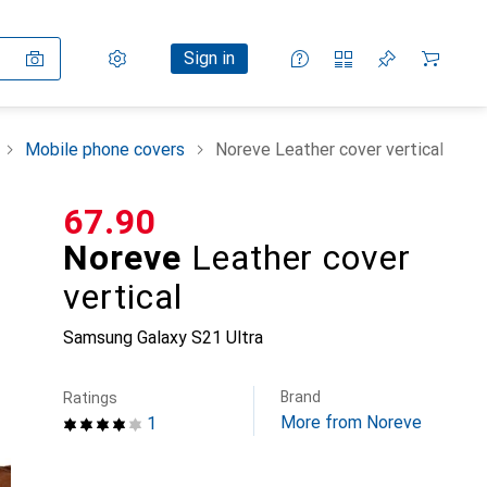
Settings
Customer account
Comparison lists
Watch lists
Cart
Sign in
Mobile phone covers
Noreve Leather cover vertical
CHF
67.90
Noreve
Leather cover
vertical
Samsung Galaxy S21 Ultra
Brand
Ratings
More from Noreve
1