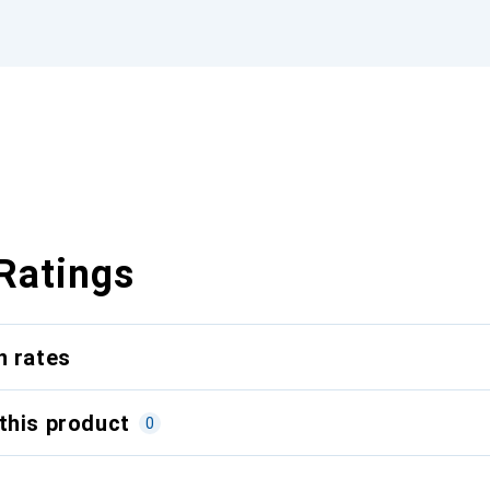
Ratings
n rates
this product
0