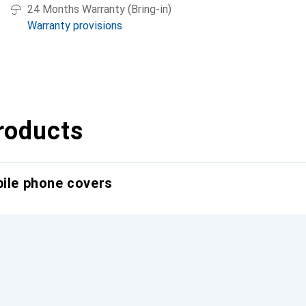
24 Months Warranty (Bring-in)
Warranty provisions
roducts
bile phone covers