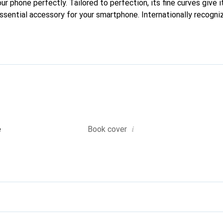
our phone perfectly. Tailored to perfection, its fine curves give i
ssential accessory for your smartphone. Internationally recogniz
oreve brand is a safe choice for discerning customers.
i
e
Book cover