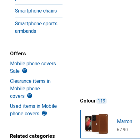
Smartphone chains
Smartphone sports
armbands
Offers
Mobile phone covers
Sale
Clearance items in
Mobile phone
covers
Colour
119
Used items in Mobile
phone covers
Marron
CHF
67.90
Related categories