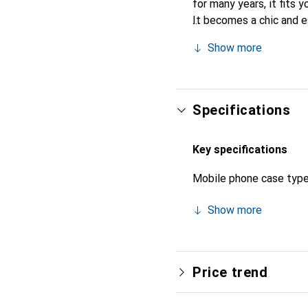
for many years, it fits y
It becomes a chic and e
quality products, the N
Show more
Specifications
Key specifications
Mobile phone case typ
Show more
Price trend