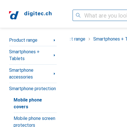
Search
Category Navigation
Product range
Smartphones + 
Product range
Smartphones +
Tablets
Smartphone
accessories
Smartphone protection
Mobile phone
covers
Mobile phone screen
protectors