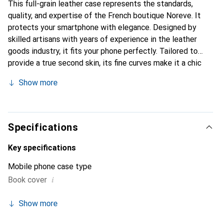
This full-grain leather case represents the standards,
quality, and expertise of the French boutique Noreve. It
protects your smartphone with elegance. Designed by
skilled artisans with years of experience in the leather
goods industry, it fits your phone perfectly. Tailored to
provide a true second skin, its fine curves make it a chic
and essential accessory for your smartphone.
Show more
Internationally recognized for its high-quality products,
the Noreve brand is a reliable choice for a discerning
clientele.
Specifications
Key specifications
Mobile phone case type
i
Book cover
Show more