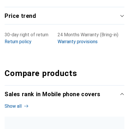
Price trend
30-day right of return
24 Months Warranty (Bring-in)
Return policy
Warranty provisions
Compare products
Sales rank in Mobile phone covers
Show all