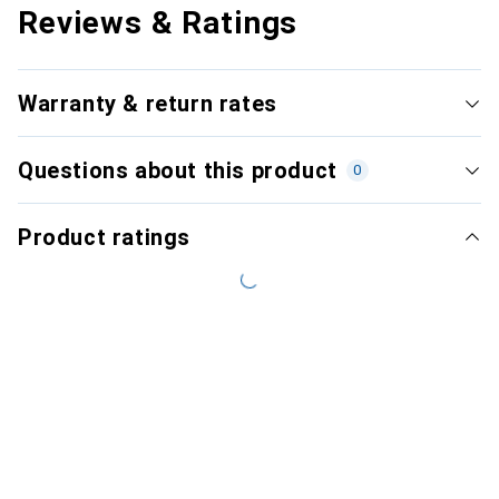
Reviews & Ratings
Warranty & return rates
Questions about this product
0
Product ratings