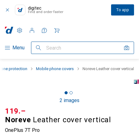
digitec
To app
Find and order faster
Settings
Customer account
Comparison lists
Watch lists
Cart
Category Navigation
Menu
Search
one protection
Mobile phone covers
Noreve Leather cover vertical
2 images
CHF
119.–
Noreve
Leather cover vertical
OnePlus 7T Pro