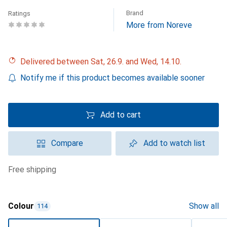
Brand
Ratings
More from Noreve
Delivered between Sat, 26.9. and Wed, 14.10.
Notify me if this product becomes available sooner
Add to cart
Compare
Add to watch list
free shipping
Colour
Show all
114