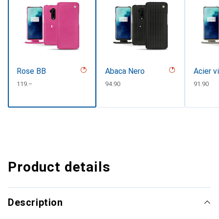
Rose BB
Abaca Nero
Acier v
CHF
119.–
CHF
94.90
CHF
91.90
Product details
Description