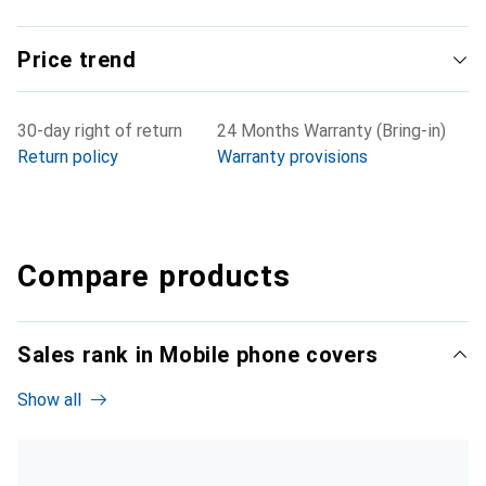
Price trend
30-day right of return
24 Months Warranty (Bring-in)
Return policy
Warranty provisions
Compare products
Sales rank in Mobile phone covers
Show all