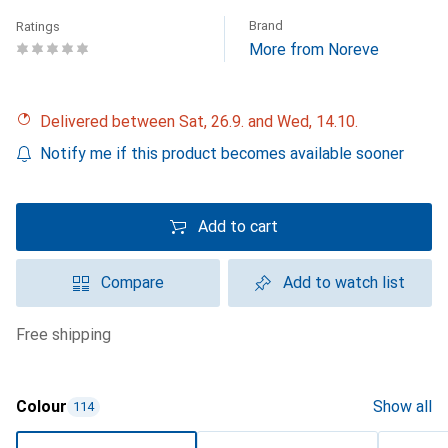
Brand
Ratings
More from Noreve
Delivered between Sat, 26.9. and Wed, 14.10.
Notify me if this product becomes available sooner
Add to cart
Compare
Add to watch list
free shipping
Colour
Show all
114