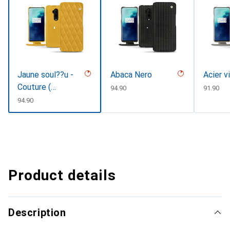
Jaune soul??u -
Abaca Nero
Acier v
Couture (
CHF
94.90
CHF
91.90
Pantone
CHF
94.90
#F3B934 )
Product details
Description