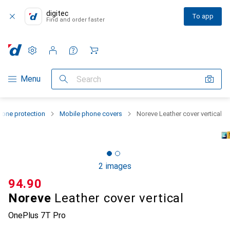
digitec
To app
Find and order faster
Settings
Customer account
Comparison lists
Watch lists
Cart
Category Navigation
Menu
Search
one protection
Mobile phone covers
Noreve Leather cover vertical
2 images
CHF
94.90
Noreve
Leather cover vertical
OnePlus 7T Pro