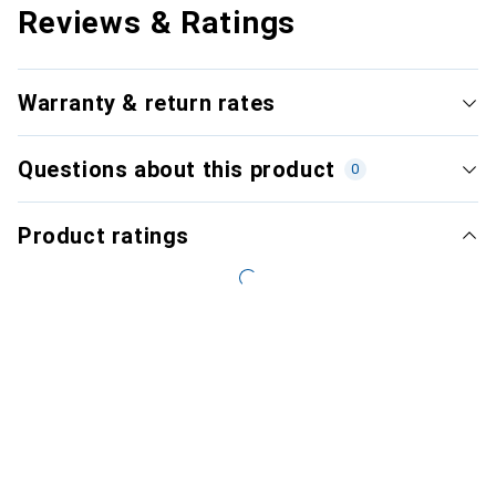
Reviews & Ratings
Warranty & return rates
Questions about this product
0
Product ratings