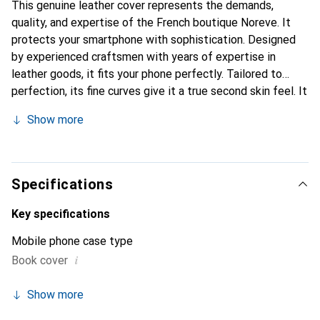
This genuine leather cover represents the demands,
quality, and expertise of the French boutique Noreve. It
protects your smartphone with sophistication. Designed
by experienced craftsmen with years of expertise in
leather goods, it fits your phone perfectly. Tailored to
perfection, its fine curves give it a true second skin feel. It
becomes a stylish and essential accessory for your
Show more
smartphone. Internationally recognized for their high-
quality products, the Noreve brand is a reliable choice for
discerning customers.
Specifications
Key specifications
Mobile phone case type
i
Book cover
Show more