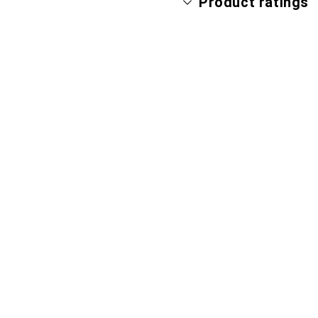
Product ratings