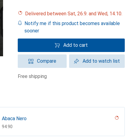
Delivered between Sat, 26.9. and Wed, 14.10.
Notify me if this product becomes available
sooner
Add to cart
Compare
Add to watch list
free shipping
Abaca Nero
CHF
94.90