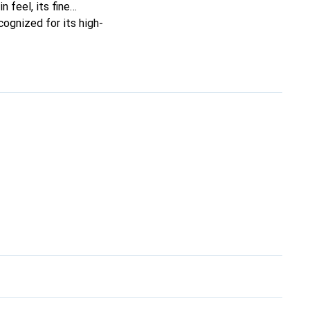
n feel, its fine
cognized for its high-