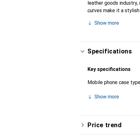
leather goods industry, i
curves make it a stylish
quality products, the No
Show more
Specifications
Key specifications
Mobile phone case typ
Show more
Price trend