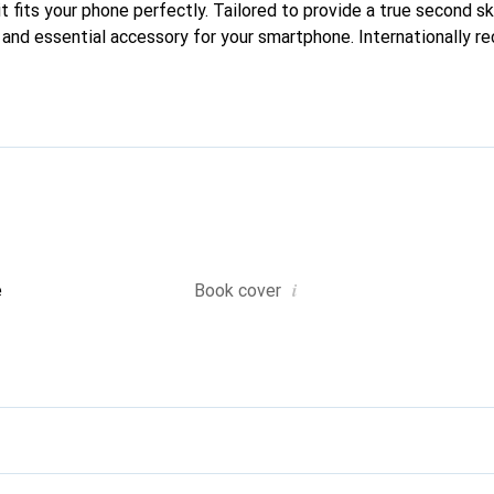
t fits your phone perfectly. Tailored to provide a true second ski
 and essential accessory for your smartphone. Internationally re
reve brand is a reliable choice for discerning customers.
i
e
Book cover