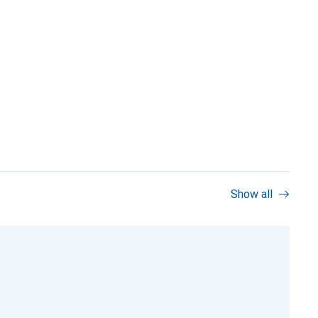
Show all