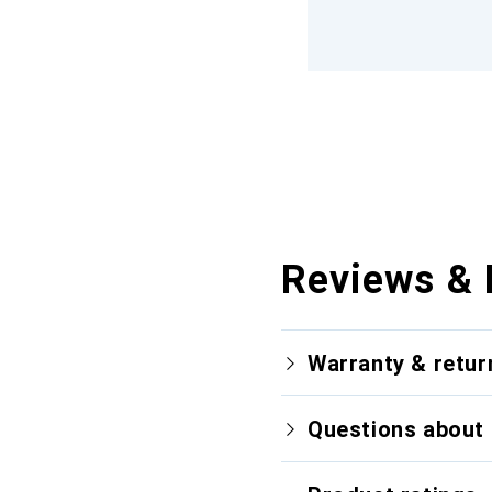
Reviews & 
Warranty & retur
Questions about 