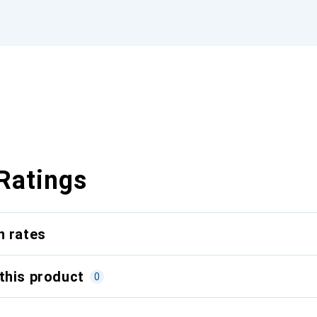
Ratings
n rates
this product
0