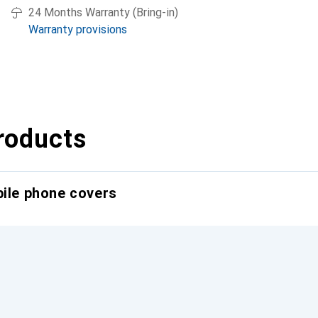
24 Months Warranty (Bring-in)
Warranty provisions
roducts
bile phone covers