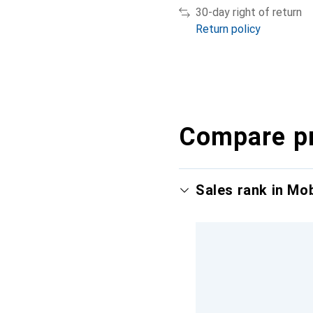
30-day right of return
Return policy
Compare p
Sales rank in Mo