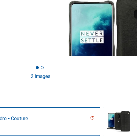
2 images
dro - Couture