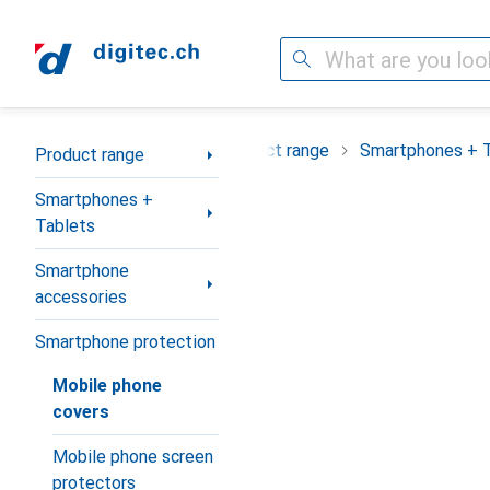
Search
Category Navigation
Product range
Smartphones + 
Product range
Smartphones +
Tablets
Smartphone
accessories
Smartphone protection
Mobile phone
covers
Mobile phone screen
protectors