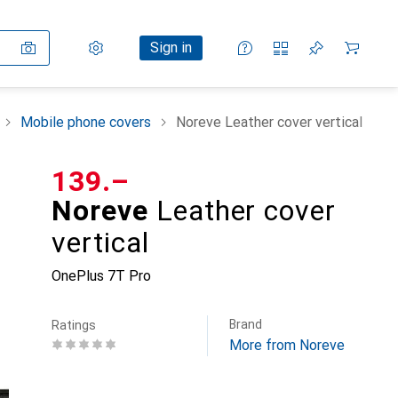
Settings
Customer account
Comparison lists
Watch lists
Cart
Sign in
Mobile phone covers
Noreve Leather cover vertical
CHF
139.–
Noreve
Leather cover
vertical
OnePlus 7T Pro
Brand
Ratings
More from Noreve