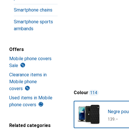
Smartphone chains
Smartphone sports
armbands
Offers
Mobile phone covers
Sale
Clearance items in
Mobile phone
covers
Colour
114
Used items in Mobile
phone covers
Negre pou
CHF
139.–
Related categories