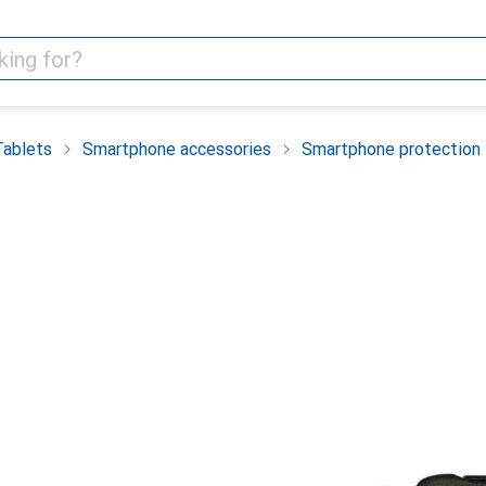
Tablets
Smartphone accessories
Smartphone protection